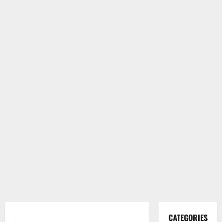
CATEGORIES