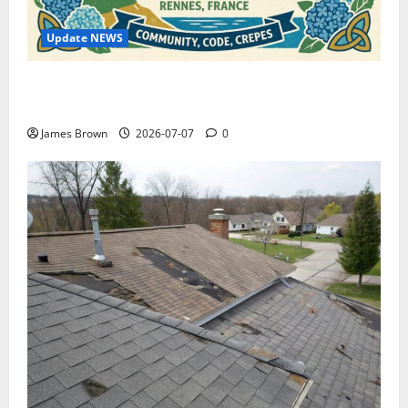
Update NEWS
WordCamp Brittany 2026: Complete Guide to Dates,
Tickets, Speakers and Schedule
James Brown
2026-07-07
0