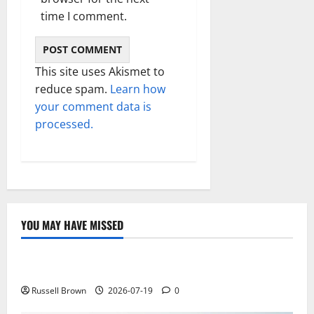
time I comment.
This site uses Akismet to
reduce spam.
Learn how
your comment data is
processed.
YOU MAY HAVE MISSED
Technology
Electroless Nickel Plating on Aluminium Parts
Russell Brown
2026-07-19
0