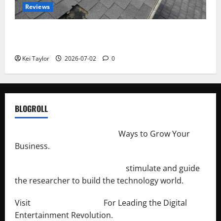
Reviews
Roof Replacement Strategies for Homes With
Repeated Leak History
Kei Taylor
2026-07-02
0
BLOGROLL
http://merchantdroid.com/
Ways to Grow Your
Business.
http://engineersnetwork.org/
stimulate and guide
the researcher to build the technology world.
Visit
http://lab-soft.net/
For Leading the Digital
Entertainment Revolution.