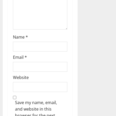
i
o
n
Name
*
Email
*
Website
Save my name, email,
and website in this
browser for the next