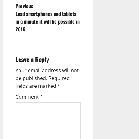
P
Previous:
Load smartphones and tablets
o
in a minute it will be possible in
2016
s
t
n
Leave a Reply
a
Your email address will not
be published.
Required
v
fields are marked
*
i
Comment
*
g
a
t