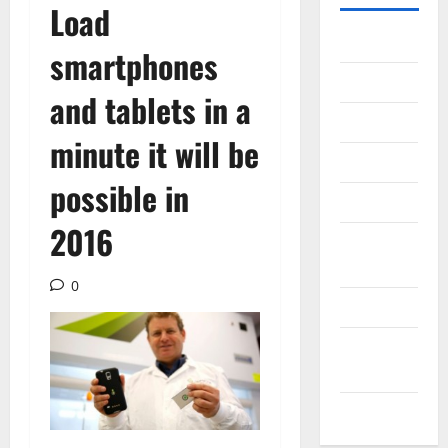
Load
Gadget
smartphones
Internet
and tablets in a
Messenger
minute it will be
Reviews
possible in
Technology
2016
Tips and
IDEAS
0
Uncategorized
Update
NEWS
VOIP