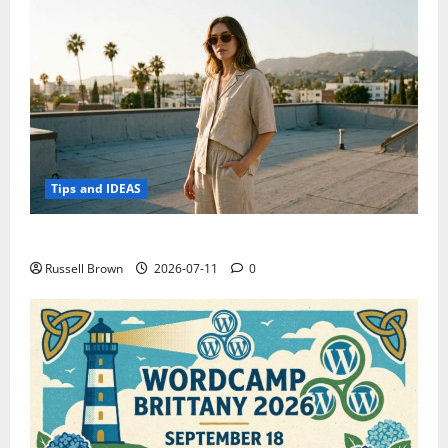
Tips and IDEAS
How to Capture Outfit Photos in Los Angeles, CA
Russell Brown
2026-07-11
0