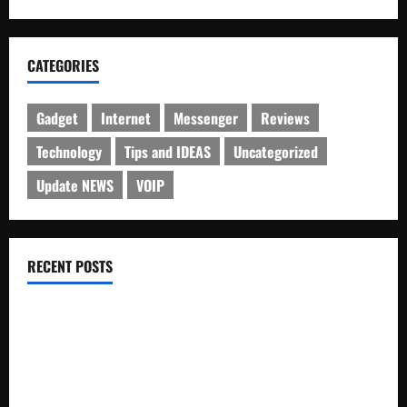
CATEGORIES
Gadget
Internet
Messenger
Reviews
Technology
Tips and IDEAS
Uncategorized
Update NEWS
VOIP
RECENT POSTS
Electroless Nickel Plating on Aluminium Parts
How to Capture Outfit Photos in Los Angeles, CA
WordCamp Brittany 2026: Complete Guide to Dates,