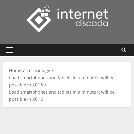
Skip
to
content
Primary
Menu
Home
Technology
Load smartphones and tablets in a minute it will be
possible in 2016
Load smartphones and tablets in a minute it will be
possible in 2016