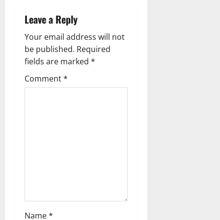
t
Leave a Reply
n
Your email address will not
a
be published.
Required
fields are marked
*
v
Comment
*
i
g
a
t
i
o
n
Name
*