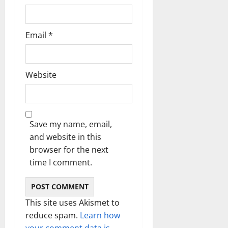
Email
*
Website
Save my name, email,
and website in this
browser for the next
time I comment.
This site uses Akismet to
reduce spam.
Learn how