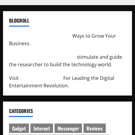
BLOGROLL
http://merchantdroid.com/
Ways to Grow Your
Business.
http://engineersnetwork.org/
stimulate and guide
the researcher to build the technology world.
Visit
http://lab-soft.net/
For Leading the Digital
Entertainment Revolution.
CATEGORIES
Gadget
Internet
Messenger
Reviews