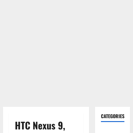
CATEGORIES
HTC Nexus 9,
Gadget