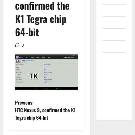
confirmed the
Internet
K1 Tegra chip
Messenger
64-bit
Reviews
0
Technology
Tips and
IDEAS
Uncategorized
Update
NEWS
P
Previous:
VOIP
HTC Nexus 9, confirmed the K1
o
Tegra chip 64-bit
s