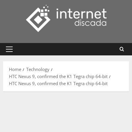
Skip
to
content
Primary
Menu
Home
Technology
HTC Nexus 9, confirmed the K1 Tegra chip 64-bit
HTC Nexus 9, confirmed the K1 Tegra chip 64-bit