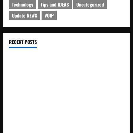
Technology
Tips and IDEAS
Uncategorized
Update NEWS
VOIP
RECENT POSTS
Electroless Nickel Plating on Aluminium Parts
How to Capture Outfit Photos in Los Angeles, CA
WordCamp Brittany 2026: Complete Guide to Dates,
Tickets, Speakers and Schedule
Roof Replacement Strategies for Homes With Repeated
Leak History
AWS Community Day Poland 2026: Dates, Venue, Schedule
and Attendee Tips