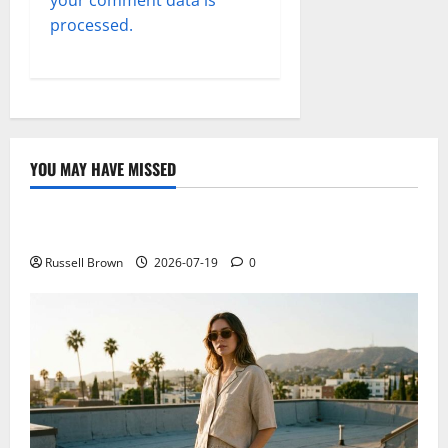
your comment data is
processed.
YOU MAY HAVE MISSED
Technology
Electroless Nickel Plating on Aluminium Parts
Russell Brown
2026-07-19
0