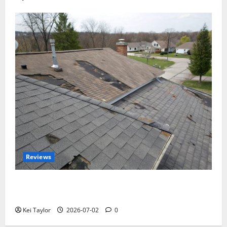
Reviews
Roof Replacement Strategies for Homes With
Repeated Leak History
Kei Taylor
2026-07-02
0