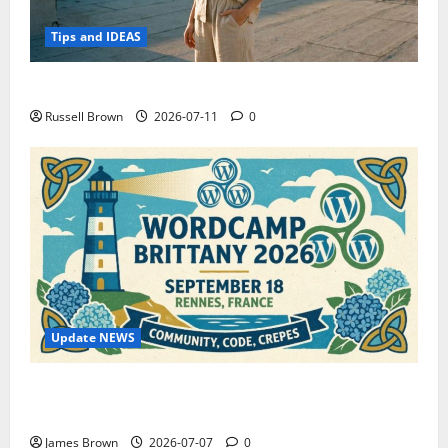
Tips and IDEAS
How to Capture Outfit Photos in Los Angeles, CA
Russell Brown
2026-07-11
0
Update NEWS
WordCamp Brittany 2026: Complete Guide to Dates,
Tickets, Speakers and Schedule
James Brown
2026-07-07
0