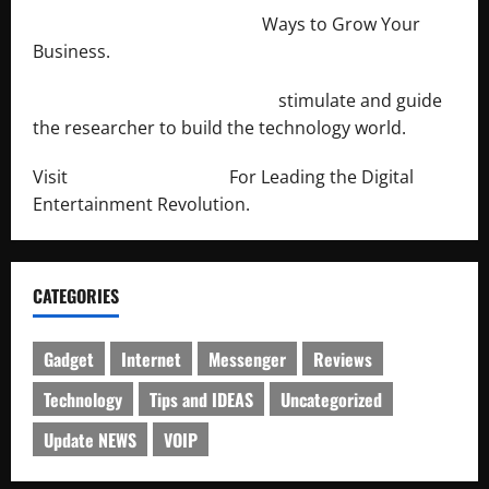
http://merchantdroid.com/
Ways to Grow Your
Business.
http://engineersnetwork.org/
stimulate and guide
the researcher to build the technology world.
Visit
http://lab-soft.net/
For Leading the Digital
Entertainment Revolution.
CATEGORIES
Gadget
Internet
Messenger
Reviews
Technology
Tips and IDEAS
Uncategorized
Update NEWS
VOIP