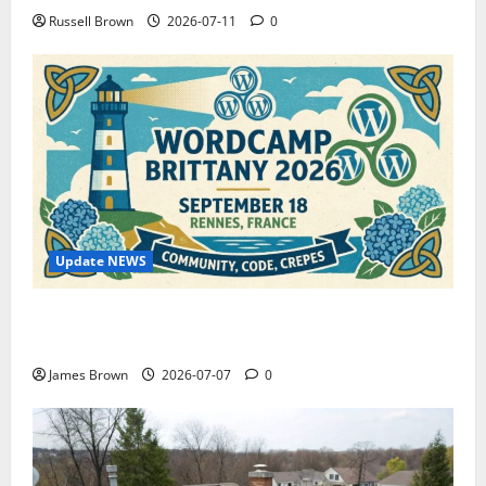
Russell Brown
2026-07-11
0
Update NEWS
WordCamp Brittany 2026: Complete Guide to Dates,
Tickets, Speakers and Schedule
James Brown
2026-07-07
0