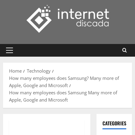
Skip
to
content
Primary
Menu
Home
Technology
How many employees does Samsung? Many more of
Apple, Google and Microsoft
How many employees does Samsung Many more of
Apple, Google and Microsoft
CATEGORIES