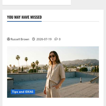
YOU MAY HAVE MISSED
Technology
Electroless Nickel Plating on Aluminium Parts
Russell Brown
2026-07-19
0
Tips and IDEAS
How to Capture Outfit Photos in Los Angeles, CA