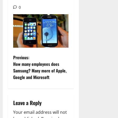
0
P
Previous:
How many employees does
o
Samsung? Many more of Apple,
Google and Microsoft
s
t
n
Leave a Reply
a
Your email address will not