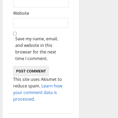
Website
Save my name, email,
and website in this
browser for the next
time I comment.
This site uses Akismet to
reduce spam.
Learn how
your comment data is
processed.