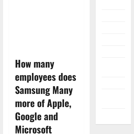
Gadget
Internet
Messenger
Reviews
Technology
How many
Tips and
IDEAS
employees does
Uncategorized
Samsung Many
Update
more of Apple,
NEWS
Google and
VOIP
Microsoft