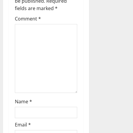
be published.
Required
v
fields are marked
*
i
Comment
*
g
a
t
i
o
n
Name
*
Email
*