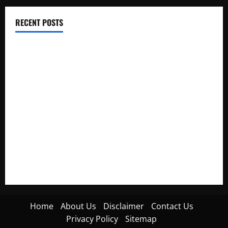
RECENT POSTS
Electroless Nickel Plating on Aluminium Parts
How to Capture Outfit Photos in Los Angeles, CA
WordCamp Brittany 2026: Complete Guide to Dates,
Tickets, Speakers and Schedule
Roof Replacement Strategies for Homes With Repeated
Leak History
AWS Community Day Poland 2026: Dates, Venue, Schedule
and Attendee Tips
Home
About Us
Disclaimer
Contact Us
Privacy Policy
Sitemap