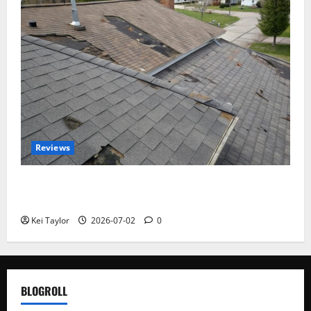
Reviews
Roof Replacement Strategies for Homes With
Repeated Leak History
Kei Taylor
2026-07-02
0
BLOGROLL