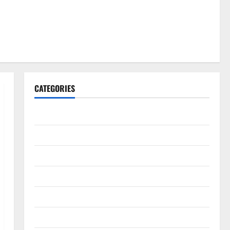
CATEGORIES
Gadget
Internet
Messenger
Reviews
Technology
Tips and IDEAS