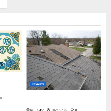
omplete
Reviews
akers and
Roof Replacement Strategies for Homes
0
With Repeated Leak History
Kei Taylor
2026-07-02
0