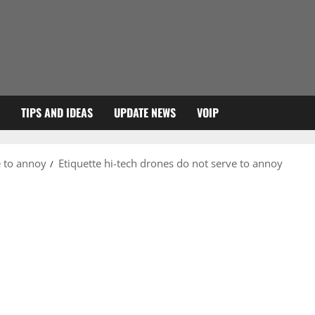
TIPS AND IDEAS
UPDATE NEWS
VOIP
e to annoy
Etiquette hi-tech drones do not serve to annoy