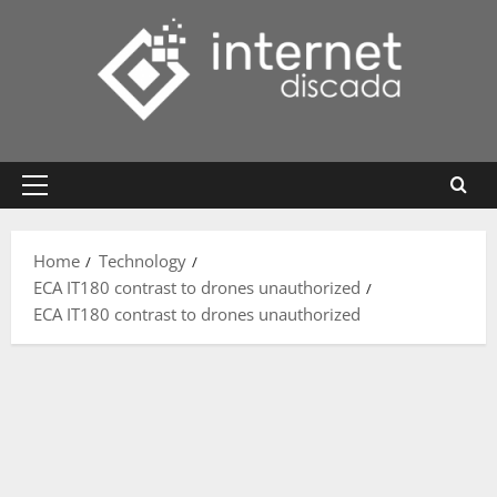
Skip
to
content
Primary
Menu
Home
Technology
ECA IT180 contrast to drones unauthorized
ECA IT180 contrast to drones unauthorized