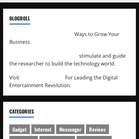
BLOGROLL
http://merchantdroid.com/
Ways to Grow Your
Business.
http://engineersnetwork.org/
stimulate and guide
the researcher to build the technology world.
Visit
http://lab-soft.net/
For Leading the Digital
Entertainment Revolution.
CATEGORIES
Gadget
Internet
Messenger
Reviews