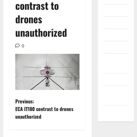
contrast to
Internet
drones
Messenger
unauthorized
Reviews
0
Technology
Tips and
IDEAS
Uncategorized
Update
NEWS
P
Previous:
ECA IT180 contrast to drones
VOIP
o
unauthorized
s