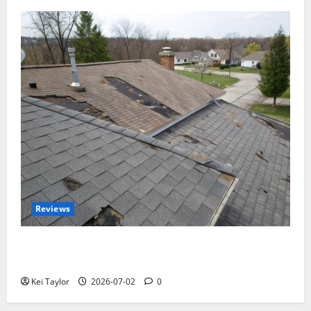
Reviews
Roof Replacement Strategies for Homes With
Repeated Leak History
Kei Taylor
2026-07-02
0