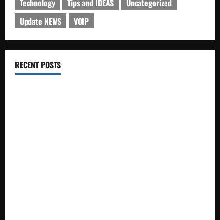
Technology
Tips and IDEAS
Uncategorized
Update NEWS
VOIP
RECENT POSTS
Electroless Nickel Plating on Aluminium Parts
How to Capture Outfit Photos in Los Angeles, CA
WordCamp Brittany 2026: Complete Guide to Dates,
Tickets, Speakers and Schedule
Roof Replacement Strategies for Homes With Repeated
Leak History
AWS Community Day Poland 2026: Dates, Venue, Schedule
and Attendee Tips