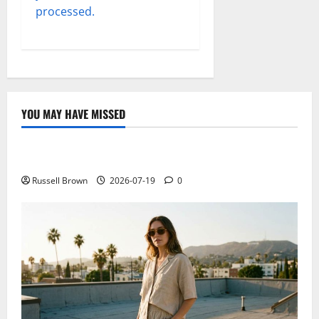
processed.
YOU MAY HAVE MISSED
Technology
Electroless Nickel Plating on Aluminium Parts
Russell Brown
2026-07-19
0