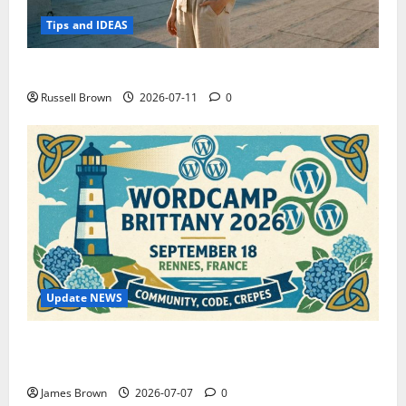
Tips and IDEAS
How to Capture Outfit Photos in Los Angeles, CA
Russell Brown
2026-07-11
0
Update NEWS
WordCamp Brittany 2026: Complete Guide to Dates,
Tickets, Speakers and Schedule
James Brown
2026-07-07
0