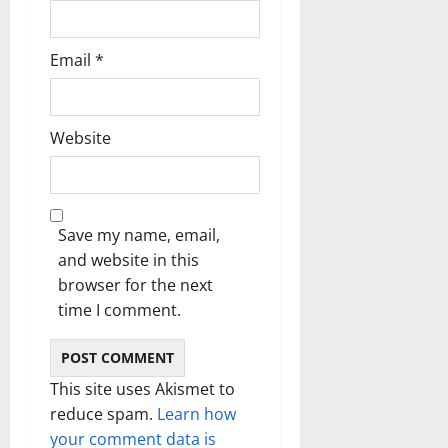
Email
*
Website
Save my name, email,
and website in this
browser for the next
time I comment.
This site uses Akismet to
reduce spam.
Learn how
your comment data is