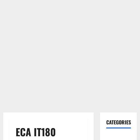
CATEGORIES
ECA IT180
Gadget