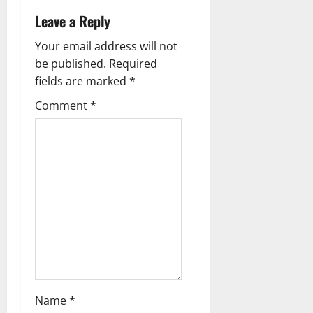
t
Leave a Reply
n
Your email address will not
a
be published.
Required
fields are marked
*
v
Comment
*
i
g
a
t
i
o
n
Name
*