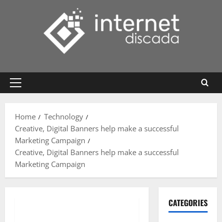
Skip
to
content
Primary
Menu
Home
Technology
Creative, Digital Banners help make a successful
Marketing Campaign
Creative, Digital Banners help make a successful
Marketing Campaign
CATEGORIES