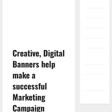
Gadget
Internet
Messenger
Reviews
Technology
Creative, Digital
Tips and
IDEAS
Banners help
Uncategorized
make a
Update
successful
NEWS
Marketing
VOIP
Campaign