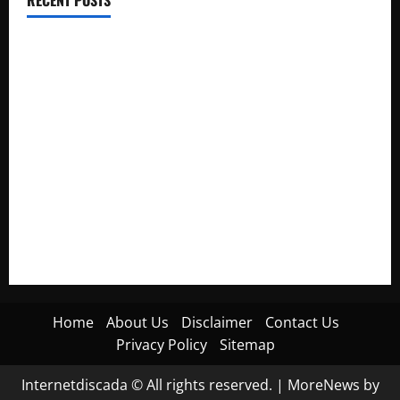
Electroless Nickel Plating on Aluminium Parts
How to Capture Outfit Photos in Los Angeles, CA
WordCamp Brittany 2026: Complete Guide to Dates,
Tickets, Speakers and Schedule
Roof Replacement Strategies for Homes With Repeated
Leak History
AWS Community Day Poland 2026: Dates, Venue, Schedule
and Attendee Tips
Home
About Us
Disclaimer
Contact Us
Privacy Policy
Sitemap
Internetdiscada © All rights reserved.
|
MoreNews
by