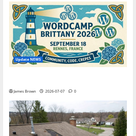
Update NEWS
WordCamp Brittany 2026: Complete Guide to Dates,
Tickets, Speakers and Schedule
James Brown
2026-07-07
0