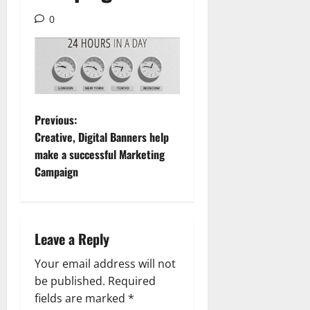
0
P
Previous:
Creative, Digital Banners help
o
make a successful Marketing
Campaign
s
t
n
Leave a Reply
a
Your email address will not
be published.
Required
v
fields are marked
*