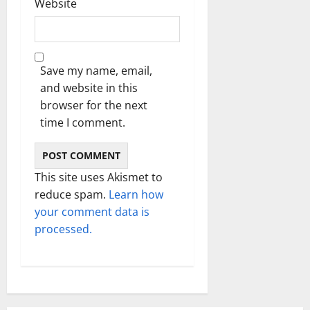
Website
Save my name, email,
and website in this
browser for the next
time I comment.
This site uses Akismet to
reduce spam.
Learn how
your comment data is
processed.