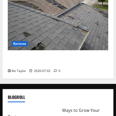
Reviews
Roof Replacement Strategies for Homes With
Repeated Leak History
Kei Taylor
2026-07-02
0
BLOGROLL
http://merchantdroid.com/
Ways to Grow Your