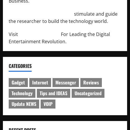
Business.
http://engineersnetwork.org/
stimulate and guide
the researcher to build the technology world.
Visit
http://lab-soft.net/
For Leading the Digital
Entertainment Revolution.
CATEGORIES
Gadget
Internet
Messenger
Reviews
Technology
Tips and IDEAS
Uncategorized
Update NEWS
VOIP
RECENT POSTS