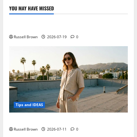
YOU MAY HAVE MISSED
Technology
Electroless Nickel Plating on Aluminium Parts
Russell Brown
2026-07-19
0
Tips and IDEAS
How to Capture Outfit Photos in Los Angeles, CA
Russell Brown
2026-07-11
0