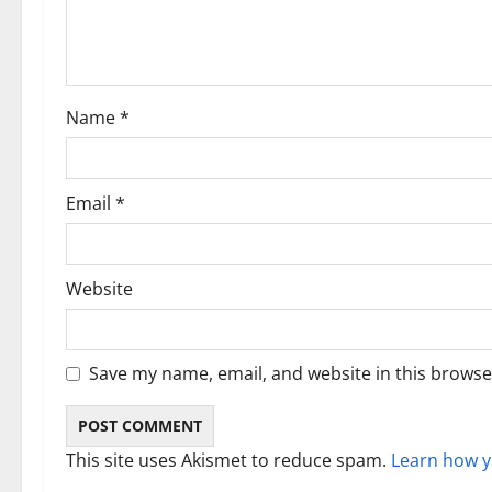
a
t
i
Name
*
o
n
Email
*
Website
Save my name, email, and website in this browse
This site uses Akismet to reduce spam.
Learn how y