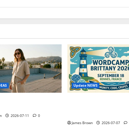
Update NEWS
DEAS
WordCamp Brittany 2026: C
ure Outfit Photos in Los
Guide to Dates, Tickets, Spe
Schedule
n
2026-07-11
0
James Brown
2026-07-07