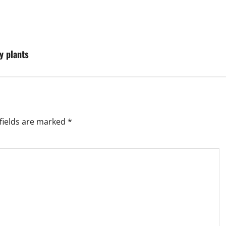
y plants
fields are marked
*