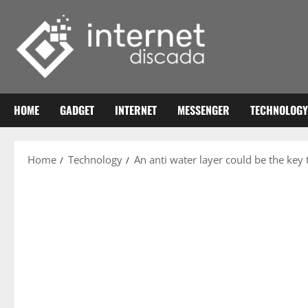
Skip
to
content
HOME
GADGET
INTERNET
MESSENGER
TECHNOLOGY
Home
Technology
An anti water layer could be the key 