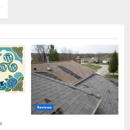
omplete
Reviews
akers and
Roof Replacement Strategies for Homes
0
With Repeated Leak History