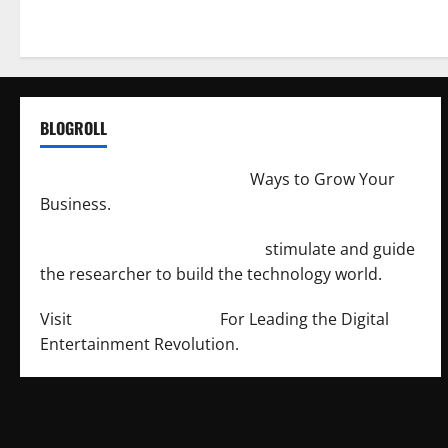
BLOGROLL
http://merchantdroid.com/
Ways to Grow Your
Business.
http://engineersnetwork.org/
stimulate and guide
the researcher to build the technology world.
Visit
http://lab-soft.net/
For Leading the Digital
Entertainment Revolution.