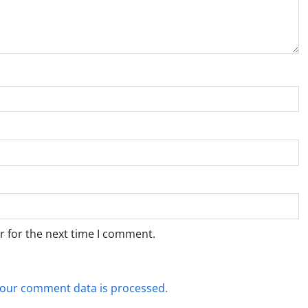
r for the next time I comment.
our comment data is processed.