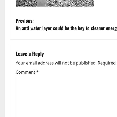
P
Previous:
An anti water layer could be the key to cleaner energ
o
s
t
Leave a Reply
n
Your email address will not be published.
Required 
Comment
*
a
v
i
g