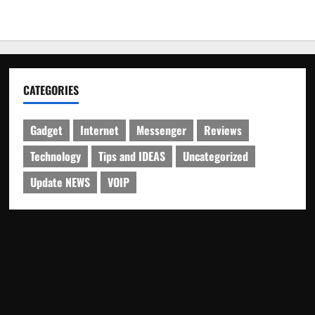
CATEGORIES
Gadget
Internet
Messenger
Reviews
Technology
Tips and IDEAS
Uncategorized
Update NEWS
VOIP