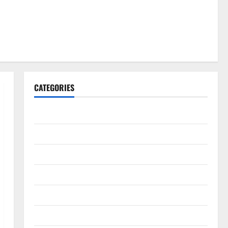
CATEGORIES
Gadget
Internet
Messenger
Reviews
Technology
Tips and IDEAS