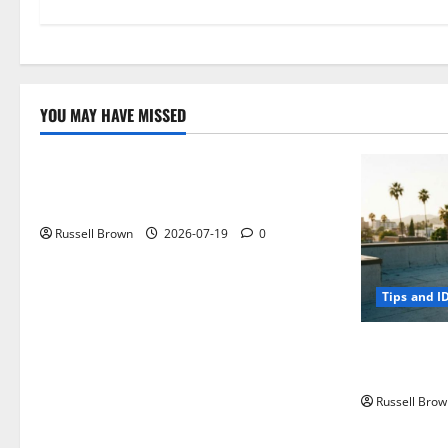
YOU MAY HAVE MISSED
Technology
Electroless Nickel Plating on Aluminium
Parts
Russell Brown
2026-07-19
0
Tips and I
How to Capt
Angeles, CA
Russell Brow