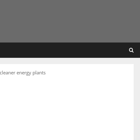
 cleaner energy plants