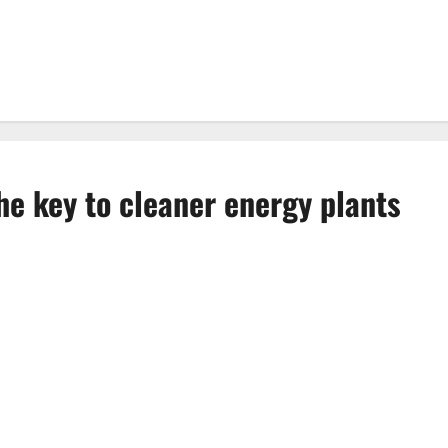
the key to cleaner energy plants