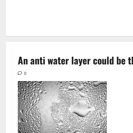
An anti water layer could be 
0