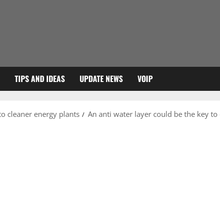
TIPS AND IDEAS
UPDATE NEWS
VOIP
to cleaner energy plants
An anti water layer could be the key to