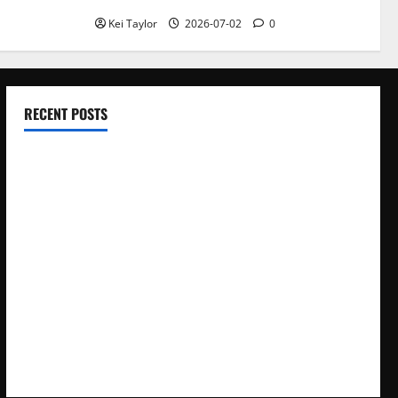
Kei Taylor
2026-07-02
0
RECENT POSTS
Electroless Nickel Plating on Aluminium Parts
How to Capture Outfit Photos in Los Angeles, CA
WordCamp Brittany 2026: Complete Guide to Dates,
Tickets, Speakers and Schedule
Roof Replacement Strategies for Homes With Repeated
Leak History
AWS Community Day Poland 2026: Dates, Venue, Schedule
and Attendee Tips