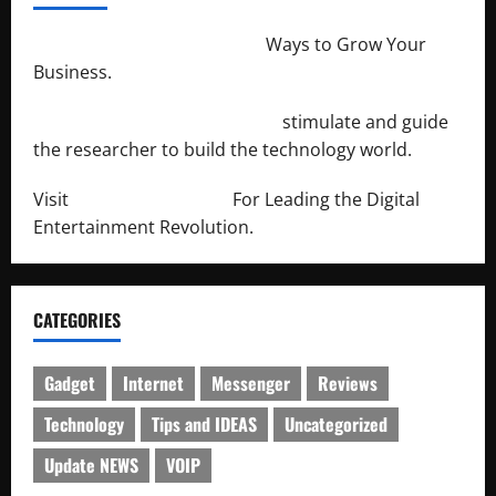
http://merchantdroid.com/
Ways to Grow Your
Business.
http://engineersnetwork.org/
stimulate and guide
the researcher to build the technology world.
Visit
http://lab-soft.net/
For Leading the Digital
Entertainment Revolution.
CATEGORIES
Gadget
Internet
Messenger
Reviews
Technology
Tips and IDEAS
Uncategorized
Update NEWS
VOIP