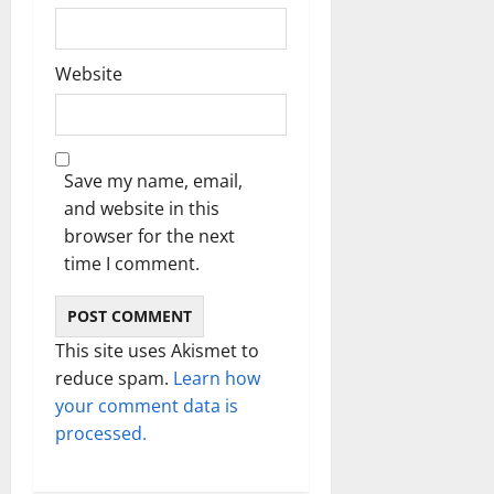
Website
Save my name, email,
and website in this
browser for the next
time I comment.
This site uses Akismet to
reduce spam.
Learn how
your comment data is
processed.