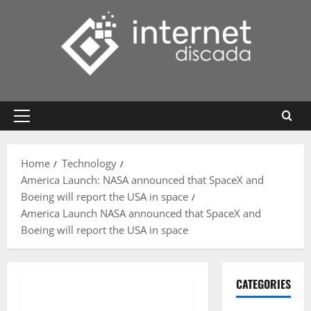
Skip
to
content
Primary
Menu
Home
Technology
America Launch: NASA announced that SpaceX and
Boeing will report the USA in space
America Launch NASA announced that SpaceX and
Boeing will report the USA in space
CATEGORIES