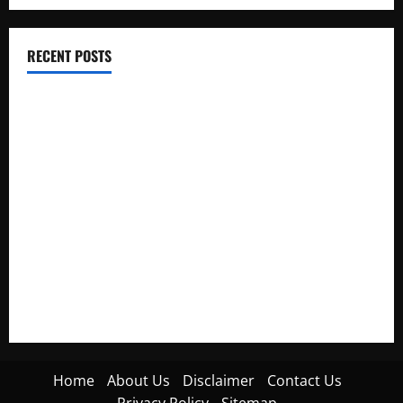
RECENT POSTS
Electroless Nickel Plating on Aluminium Parts
How to Capture Outfit Photos in Los Angeles, CA
WordCamp Brittany 2026: Complete Guide to Dates,
Tickets, Speakers and Schedule
Roof Replacement Strategies for Homes With Repeated
Leak History
AWS Community Day Poland 2026: Dates, Venue, Schedule
and Attendee Tips
Home
About Us
Disclaimer
Contact Us
Privacy Policy
Sitemap