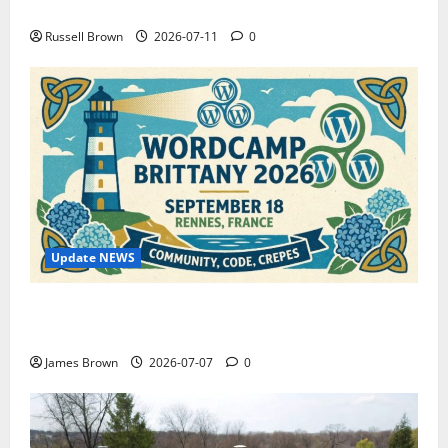
How to Capture Outfit Photos in Los Angeles, CA
Russell Brown
2026-07-11
0
Update NEWS
WordCamp Brittany 2026: Complete Guide to Dates,
Tickets, Speakers and Schedule
James Brown
2026-07-07
0