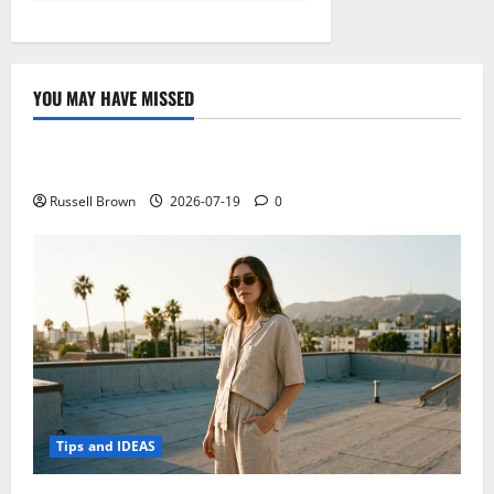
YOU MAY HAVE MISSED
Technology
Electroless Nickel Plating on Aluminium Parts
Russell Brown
2026-07-19
0
Tips and IDEAS