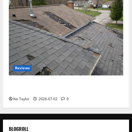
Reviews
Roof Replacement Strategies for Homes With
Repeated Leak History
Kei Taylor
2026-07-02
0
BLOGROLL