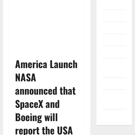
Gadget
Internet
Messenger
Reviews
Technology
America Launch
Tips and
IDEAS
NASA
Uncategorized
announced that
Update
SpaceX and
NEWS
Boeing will
VOIP
report the USA