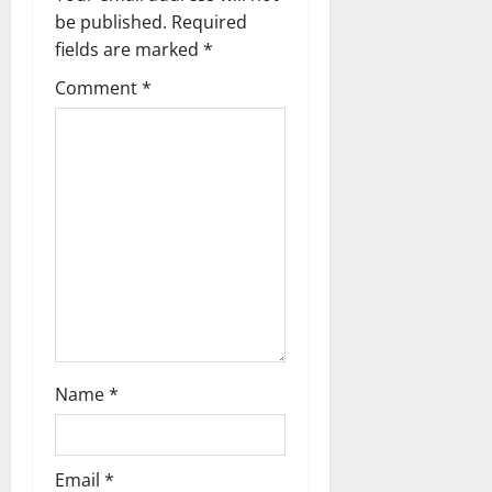
v
be published.
Required
fields are marked
*
i
Comment
*
g
a
t
i
o
n
Name
*
Email
*