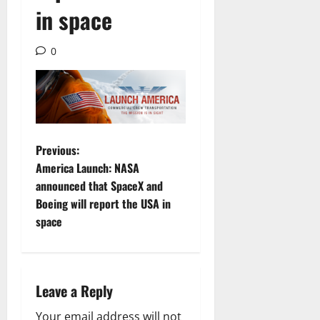
in space
0
P
Previous:
America Launch: NASA
o
announced that SpaceX and
Boeing will report the USA in
s
space
t
n
Leave a Reply
a
Your email address will not