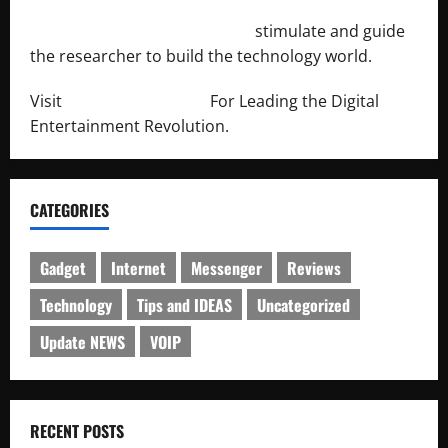
http://engineersnetwork.org/
stimulate and guide
the researcher to build the technology world.
Visit
http://lab-soft.net/
For Leading the Digital
Entertainment Revolution.
CATEGORIES
Gadget
Internet
Messenger
Reviews
Technology
Tips and IDEAS
Uncategorized
Update NEWS
VOIP
RECENT POSTS