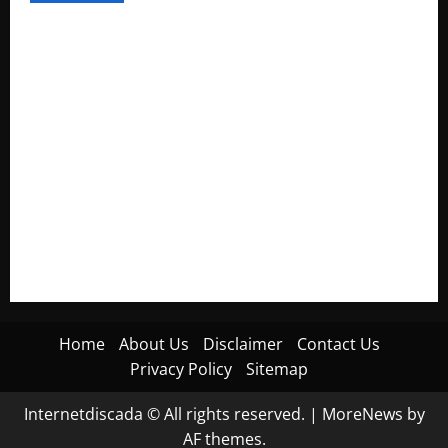
Electroless Nickel Plating on Aluminium Parts
How to Capture Outfit Photos in Los Angeles, CA
WordCamp Brittany 2026: Complete Guide to Dates,
Tickets, Speakers and Schedule
Roof Replacement Strategies for Homes With Repeated
Leak History
AWS Community Day Poland 2026: Dates, Venue, Schedule
and Attendee Tips
Home
About Us
Disclaimer
Contact Us
Privacy Policy
Sitemap
Internetdiscada © All rights reserved.
|
MoreNews
by
AF themes.