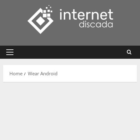
Skip
to
content
Primary
Menu
Home
Wear Android