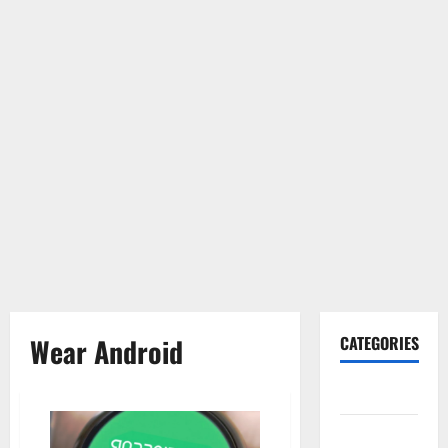
Wear Android
CATEGORIES
Gadget
Internet