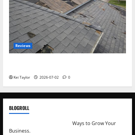
Reviews
Roof Replacement Strategies for Homes With
Repeated Leak History
Kei Taylor
2026-07-02
0
BLOGROLL
http://merchantdroid.com/
Ways to Grow Your
Business.