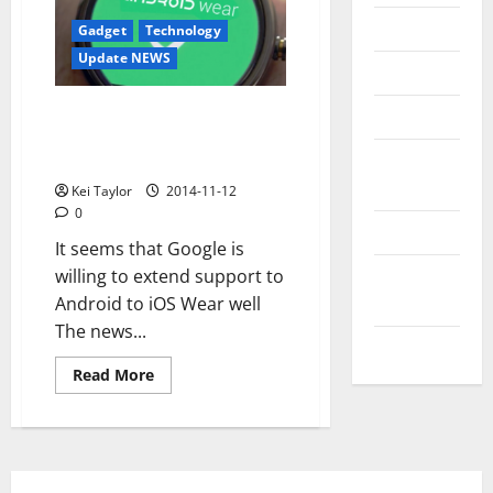
Messenger
Gadget
Technology
Update NEWS
Reviews
Wear Android will also support
Technology
iOS? Google prepares to Apple
Tips and
Watch
IDEAS
Kei Taylor
2014-11-12
0
Uncategorized
It seems that Google is
Update
willing to extend support to
NEWS
Android to iOS Wear well
The news...
VOIP
Read
Read More
more
about
Wear
Android
will
also
support