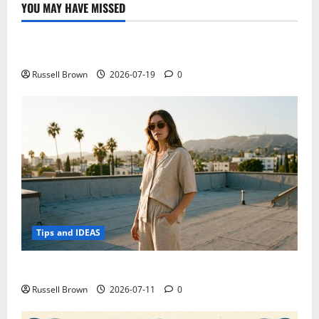
iOS?
YOU MAY HAVE MISSED
Google
Technology
prepares
to
Apple
Electroless Nickel Plating on Aluminium Parts
Watch
Russell Brown
2026-07-19
0
Tips and IDEAS
How to Capture Outfit Photos in Los Angeles, CA
Russell Brown
2026-07-11
0