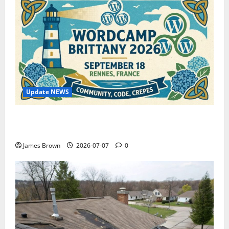
Update NEWS
WordCamp Brittany 2026: Complete Guide to Dates,
Tickets, Speakers and Schedule
James Brown
2026-07-07
0