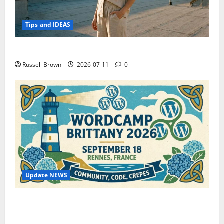
Tips and IDEAS
How to Capture Outfit Photos in Los Angeles, CA
Russell Brown
2026-07-11
0
Update NEWS
WordCamp Brittany 2026: Complete Guide to Dates,
Tickets, Speakers and Schedule