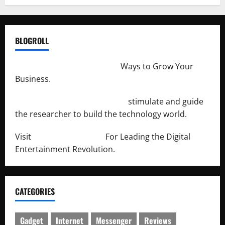
BLOGROLL
http://merchantdroid.com/
Ways to Grow Your
Business.
http://engineersnetwork.org/
stimulate and guide
the researcher to build the technology world.
Visit
http://lab-soft.net/
For Leading the Digital
Entertainment Revolution.
CATEGORIES
Gadget
Internet
Messenger
Reviews