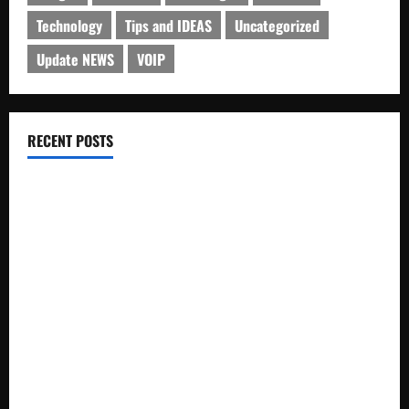
Technology
Tips and IDEAS
Uncategorized
Update NEWS
VOIP
RECENT POSTS
Electroless Nickel Plating on Aluminium Parts
How to Capture Outfit Photos in Los Angeles, CA
WordCamp Brittany 2026: Complete Guide to Dates,
Tickets, Speakers and Schedule
Roof Replacement Strategies for Homes With Repeated
Leak History
AWS Community Day Poland 2026: Dates, Venue, Schedule
and Attendee Tips