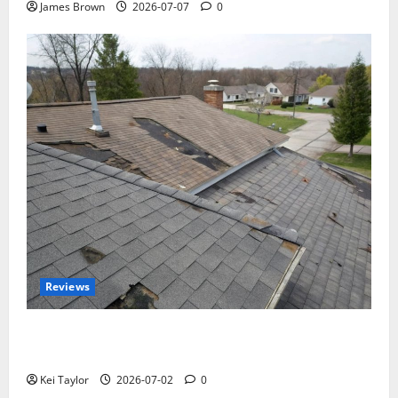
James Brown
2026-07-07
0
Reviews
Roof Replacement Strategies for Homes With
Repeated Leak History
Kei Taylor
2026-07-02
0