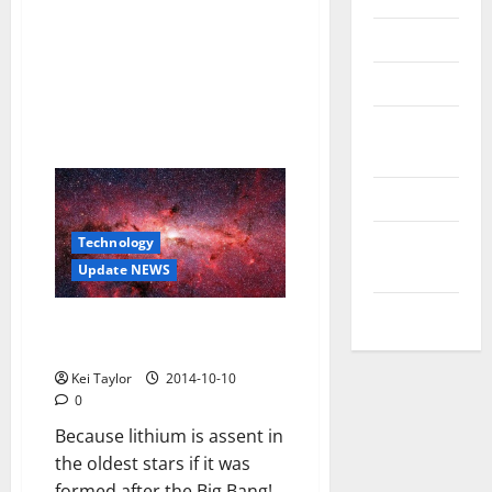
Reviews
Technology
Tips and
IDEAS
Uncategorized
Update
Technology
NEWS
Update NEWS
VOIP
The mystery of the missing
lithium in the universe
Kei Taylor
2014-10-10
0
Because lithium is assent in
the oldest stars if it was
formed after the Big Bang!