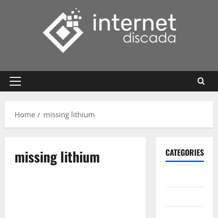
Skip
to
content
Primary
Menu
Home
missing lithium
missing lithium
CATEGORIES
Gadget
Internet
Messenger