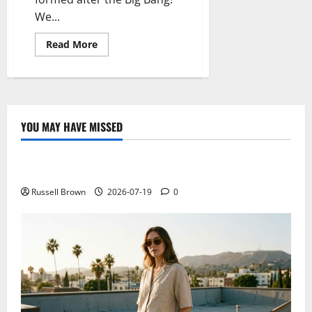
We...
Read
Read More
more
about
The
mystery
of
the
missing
lithium
YOU MAY HAVE MISSED
in
Technology
the
universe
Electroless Nickel Plating on Aluminium Parts
Russell Brown
2026-07-19
0