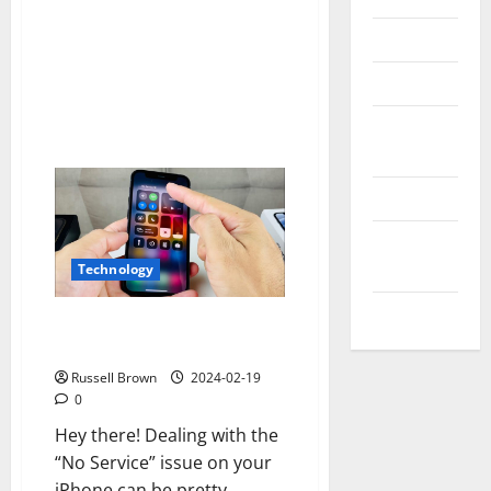
Reviews
Technology
Tips and
IDEAS
Uncategorized
Update
NEWS
Technology
VOIP
How to Fix No Service on
Iphone
Russell Brown
2024-02-19
0
Hey there! Dealing with the
“No Service” issue on your
iPhone can be pretty