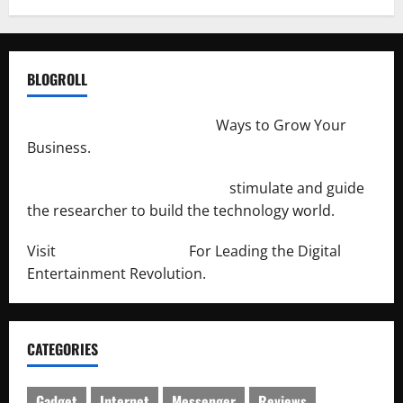
BLOGROLL
http://merchantdroid.com/
Ways to Grow Your
Business.
http://engineersnetwork.org/
stimulate and guide
the researcher to build the technology world.
Visit
http://lab-soft.net/
For Leading the Digital
Entertainment Revolution.
CATEGORIES
Gadget
Internet
Messenger
Reviews