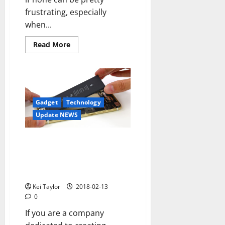
frustrating, especially
when...
Read
Read More
more
about
How
to
Fix
No
Service
on
Gadget
Technology
Iphone
Update NEWS
They work in a hydrogen
battery that maintains an
iPhone without charge for
several days
Kei Taylor
2018-02-13
0
If you are a company