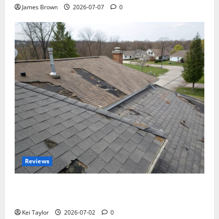
James Brown
2026-07-07
0
Reviews
Roof Replacement Strategies for Homes With
Repeated Leak History
Kei Taylor
2026-07-02
0