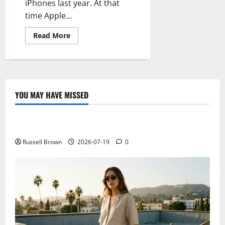
iPhones last year. At that
time Apple...
Read
Read More
more
about
The
iPhone
for
emerging
markets
is
YOU MAY HAVE MISSED
almost
Technology
impossible
Electroless Nickel Plating on Aluminium Parts
Russell Brown
2026-07-19
0