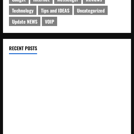
Technology
Tips and IDEAS
Uncategorized
Update NEWS
VOIP
RECENT POSTS
Electroless Nickel Plating on Aluminium Parts
How to Capture Outfit Photos in Los Angeles, CA
WordCamp Brittany 2026: Complete Guide to Dates,
Tickets, Speakers and Schedule
Roof Replacement Strategies for Homes With Repeated
Leak History
AWS Community Day Poland 2026: Dates, Venue, Schedule
and Attendee Tips