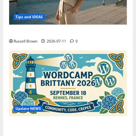
Tips and IDEAS
How to Capture Outfit Photos in Los Angeles, CA
Russell Brown
2026-07-11
0
Update NEWS
WordCamp Brittany 2026: Complete Guide to Dates,
Tickets, Speakers and Schedule