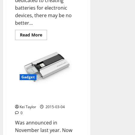
dedicated to creating
batteries for electronic
devices, there may be no
better...
Read
Read More
more
about
They
work
in
a
hydrogen
battery
that
maintains
Gadget
an
iPhone
without
IXpand SanDisk Flash Drive for
charge
for
iPhone and iPad
several
days
Kei Taylor
2015-03-04
0
Was announced in
November last year. Now