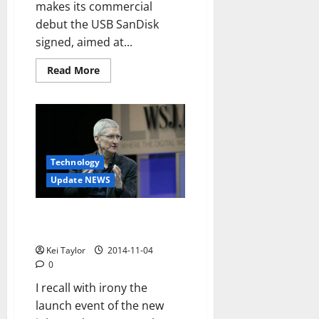
makes its commercial
debut the USB SanDisk
signed, aimed at...
Read
Read More
more
about
IXpand
SanDisk
Flash
Drive
for
iPhone
and
Technology
iPad
Update NEWS
The iPhone for emerging
markets is almost impossible
Kei Taylor
2014-11-04
0
I recall with irony the
launch event of the new