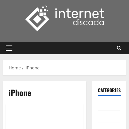
Skip
to
content
Primary
Menu
Home
iPhone
iPhone
CATEGORIES
Gadget
Internet
Messenger