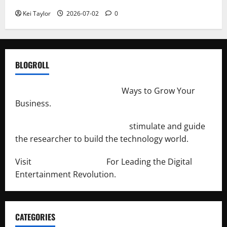
Kei Taylor
2026-07-02
0
BLOGROLL
http://merchantdroid.com/
Ways to Grow Your
Business.
http://engineersnetwork.org/
stimulate and guide
the researcher to build the technology world.
Visit
http://lab-soft.net/
For Leading the Digital
Entertainment Revolution.
CATEGORIES