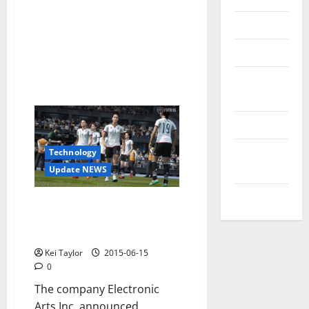
Reviews
Technology
Tips and
IDEAS
Uncategorized
Update
Technology
NEWS
Update NEWS
VOIP
The National Football Teams
Now Have Their Space In FIFA 16
EA Sports
Kei Taylor
2015-06-15
0
The company Electronic
Arts Inc. announced