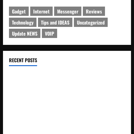
Gadget
Internet
Messenger
Reviews
Technology
Tips and IDEAS
Uncategorized
Update NEWS
VOIP
RECENT POSTS
Electroless Nickel Plating on Aluminium Parts
How to Capture Outfit Photos in Los Angeles, CA
WordCamp Brittany 2026: Complete Guide to Dates,
Tickets, Speakers and Schedule
Roof Replacement Strategies for Homes With Repeated
Leak History