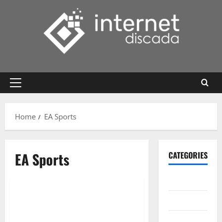
Skip
to
content
Primary
Menu
Home
EA Sports
EA Sports
CATEGORIES
Gadget
Internet
Messenger