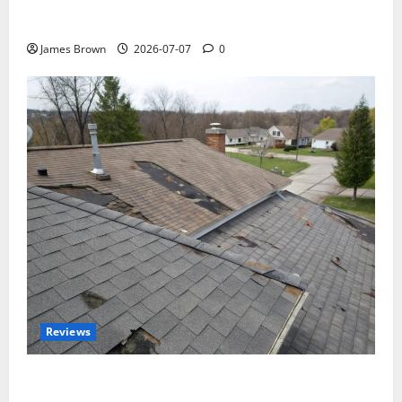
WordCamp Brittany 2026: Complete Guide to Dates,
Tickets, Speakers and Schedule
James Brown
2026-07-07
0
Reviews
Roof Replacement Strategies for Homes With
Repeated Leak History