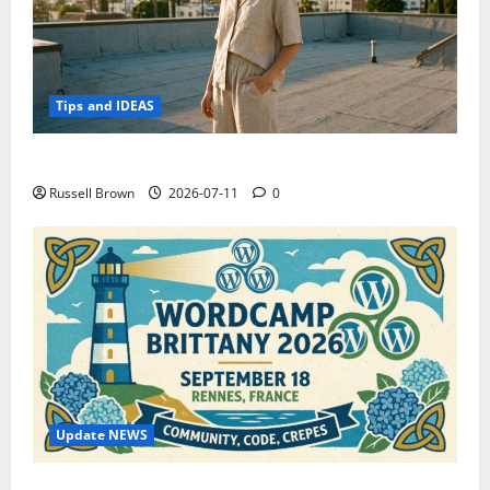
Tips and IDEAS
How to Capture Outfit Photos in Los Angeles, CA
Russell Brown
2026-07-11
0
Update NEWS