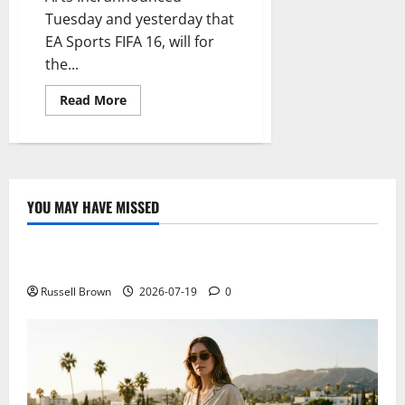
Tuesday and yesterday that
EA Sports FIFA 16, will for
the...
Read
Read More
more
about
The
National
Football
Teams
Now
Have
YOU MAY HAVE MISSED
Their
Technology
Space
In
FIFA
Electroless Nickel Plating on Aluminium Parts
16
EA
Sports
Russell Brown
2026-07-19
0