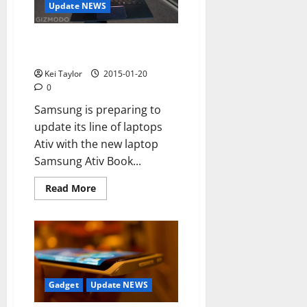
in
Update NEWS
2015
Samsung Ativ Book 9, 2015,
have a new portable ultra-slim
Kei Taylor
2015-01-20
0
Samsung is preparing to
update its line of laptops
Ativ with the new laptop
Samsung Ativ Book...
Read
Read More
more
about
Samsung
Ativ
Book
9,
2015,
have
a
new
Gadget
Update NEWS
portable
ultra-