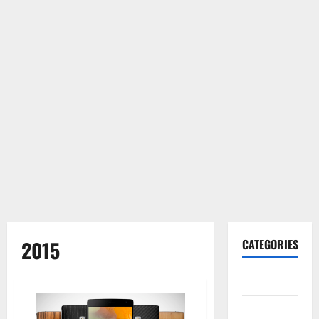
2015
CATEGORIES
Gadget
Internet