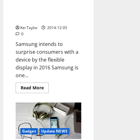
slim
The future of Samsung is the
flexible display, the company
increases production until 2015
Kei Taylor
2014-12-05
0
Samsung intends to
surprise consumers with a
device by the flexible
display in 2016 Samsung is
one...
Read
Read More
more
about
The
future
of
Samsung
is
the
flexible
display,
Gadget
Update NEWS
the
company