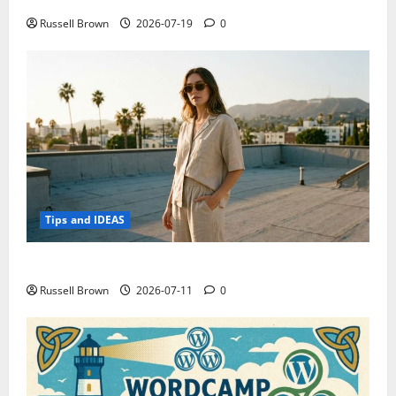
Russell Brown
2026-07-19
0
Tips and IDEAS
How to Capture Outfit Photos in Los Angeles, CA
Russell Brown
2026-07-11
0