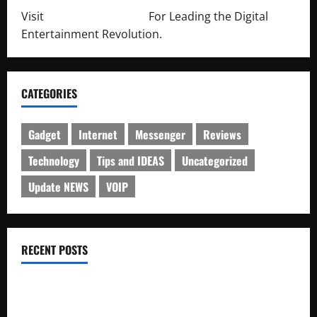
Visit
http://lab-soft.net/
For Leading the Digital
Entertainment Revolution.
CATEGORIES
Gadget
Internet
Messenger
Reviews
Technology
Tips and IDEAS
Uncategorized
Update NEWS
VOIP
RECENT POSTS
Electroless Nickel Plating on Aluminium Parts
How to Capture Outfit Photos in Los Angeles, CA