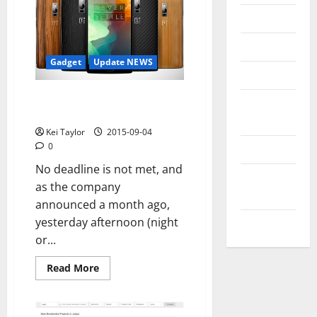
Messenger
Reviews
Gadget
Update NEWS
Technology
OnePlus 2, the flagship killer
Tips and
2015
IDEAS
Kei Taylor
2015-09-04
0
Uncategorized
No deadline is not met, and
Update
as the company
NEWS
announced a month ago,
yesterday afternoon (night
VOIP
or...
Read
Read More
more
about
OnePlus
2,
the