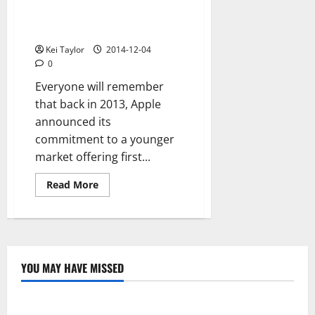
increases
Goodbye iPhone 5c, Apple
production
until
would halt production in 2015
2015
Kei Taylor
2014-12-04
0
Everyone will remember
that back in 2013, Apple
announced its
commitment to a younger
market offering first...
Read
Read More
more
about
Goodbye
iPhone
5c,
Apple
would
halt
YOU MAY HAVE MISSED
production
Technology
in
2015
Electroless Nickel Plating on Aluminium Parts