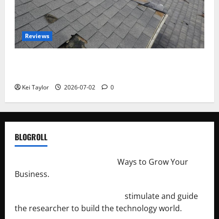
Reviews
Roof Replacement Strategies for Homes With
Repeated Leak History
Kei Taylor
2026-07-02
0
BLOGROLL
http://merchantdroid.com/
Ways to Grow Your
Business.
http://engineersnetwork.org/
stimulate and guide
the researcher to build the technology world.