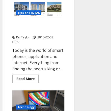
flagship
killer
2015
Tips and IDEAS
How technology and internet
will shape up in 2015
Kei Taylor
2015-02-03
0
Today is the world of smart
phones, application and
internet! Everything from
finding the heart’s king or...
Read
Read More
more
about
How
technology
and
internet
will
shape
Technology
up