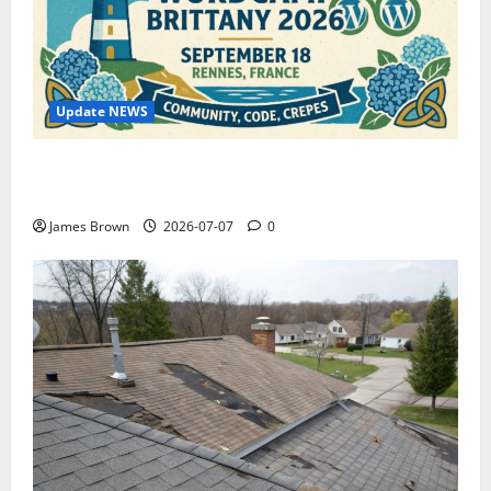
Update NEWS
WordCamp Brittany 2026: Complete Guide to Dates,
Tickets, Speakers and Schedule
James Brown
2026-07-07
0