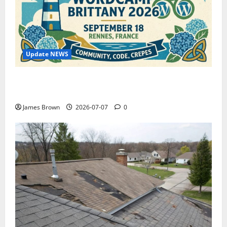
Update NEWS
WordCamp Brittany 2026: Complete Guide to Dates,
Tickets, Speakers and Schedule
James Brown
2026-07-07
0