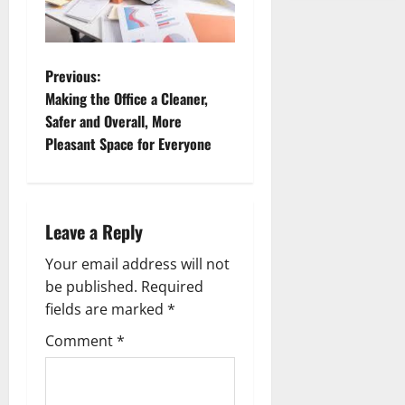
P
Previous:
Making the Office a Cleaner,
o
Safer and Overall, More
Pleasant Space for Everyone
s
t
n
Leave a Reply
a
Your email address will not
be published.
Required
v
fields are marked
*
i
Comment
*
g