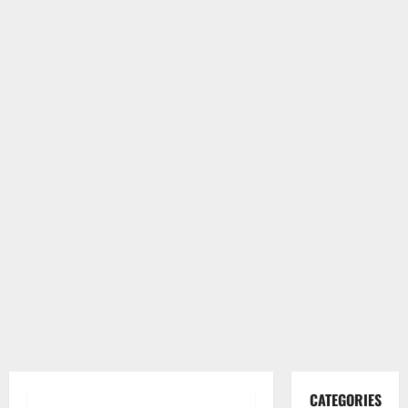
CATEGORIES