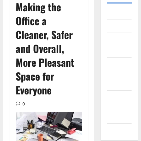
Making the
Gadget
Office a
Internet
Cleaner, Safer
Messenger
and Overall,
Reviews
More Pleasant
Technology
Space for
Tips and
IDEAS
Everyone
Uncategorized
0
Update
NEWS
VOIP