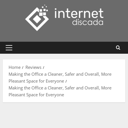
Skip
to
content
Primary
Menu
Home
Reviews
Making the Office a Cleaner, Safer and Overall, More
Pleasant Space for Everyone
Making the Office a Cleaner, Safer and Overall, More
Pleasant Space for Everyone