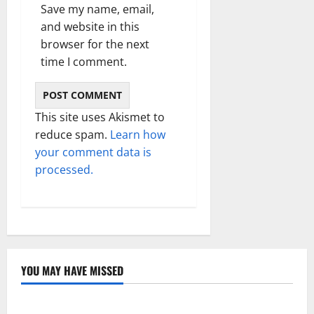
Save my name, email,
and website in this
browser for the next
time I comment.
This site uses Akismet to
reduce spam.
Learn how
your comment data is
processed.
YOU MAY HAVE MISSED
Technology