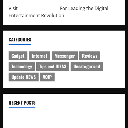
Visit
http://lab-soft.net/
For Leading the Digital
Entertainment Revolution.
CATEGORIES
Gadget
Internet
Messenger
Reviews
Technology
Tips and IDEAS
Uncategorized
Update NEWS
VOIP
RECENT POSTS
Electroless Nickel Plating on Aluminium Parts