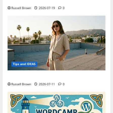
Electroless Nickel Plating on Aluminium Parts
Russell Brown
2026-07-19
0
Tips and IDEAS
How to Capture Outfit Photos in Los Angeles, CA
Russell Brown
2026-07-11
0