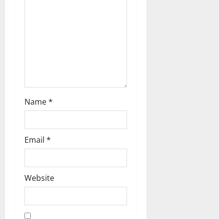
a
t
i
o
n
Name
*
Email
*
Website