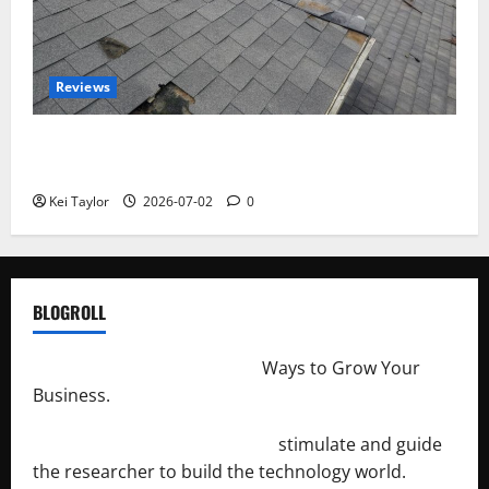
Reviews
Roof Replacement Strategies for Homes With
Repeated Leak History
Kei Taylor
2026-07-02
0
BLOGROLL
http://merchantdroid.com/
Ways to Grow Your
Business.
http://engineersnetwork.org/
stimulate and guide
the researcher to build the technology world.