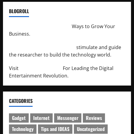
BLOGROLL
http://merchantdroid.com/
Ways to Grow Your
Business.
http://engineersnetwork.org/
stimulate and guide
the researcher to build the technology world.
Visit
http://lab-soft.net/
For Leading the Digital
Entertainment Revolution.
CATEGORIES
Gadget
Internet
Messenger
Reviews
Technology
Tips and IDEAS
Uncategorized