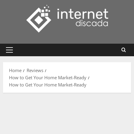
Skip
to
content
Primary
Menu
Home
Reviews
How to Get Your Home Market-Ready
How to Get Your Home Market-Ready