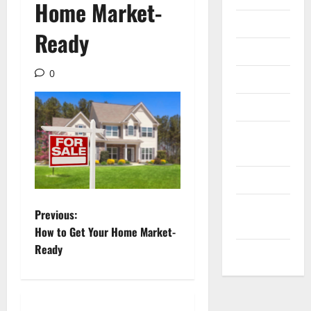
Home Market-
Internet
Ready
Messenger
0
Reviews
Technology
Tips and
IDEAS
Uncategorized
Update
P
Previous:
NEWS
How to Get Your Home Market-
o
Ready
VOIP
s
t