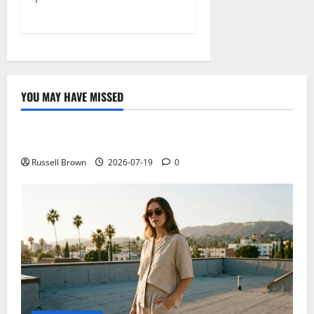
YOU MAY HAVE MISSED
Technology
Electroless Nickel Plating on Aluminium Parts
Russell Brown
2026-07-19
0