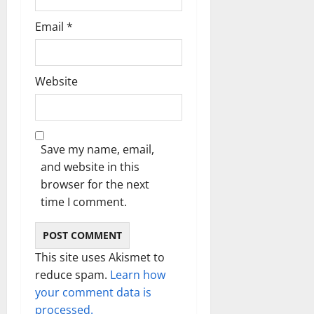
Email
*
Website
Save my name, email,
and website in this
browser for the next
time I comment.
This site uses Akismet to
reduce spam.
Learn how
your comment data is
processed.