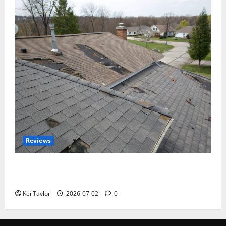
Reviews
Roof Replacement Strategies for Homes With
Repeated Leak History
Kei Taylor
2026-07-02
0