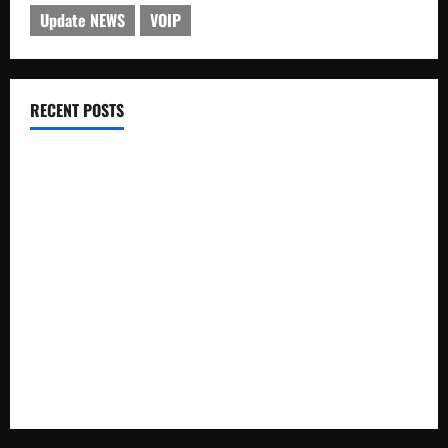
Update NEWS
VOIP
RECENT POSTS
Electroless Nickel Plating on Aluminium Parts
How to Capture Outfit Photos in Los Angeles, CA
WordCamp Brittany 2026: Complete Guide to Dates,
Tickets, Speakers and Schedule
Roof Replacement Strategies for Homes With Repeated
Leak History
AWS Community Day Poland 2026: Dates, Venue, Schedule
and Attendee Tips