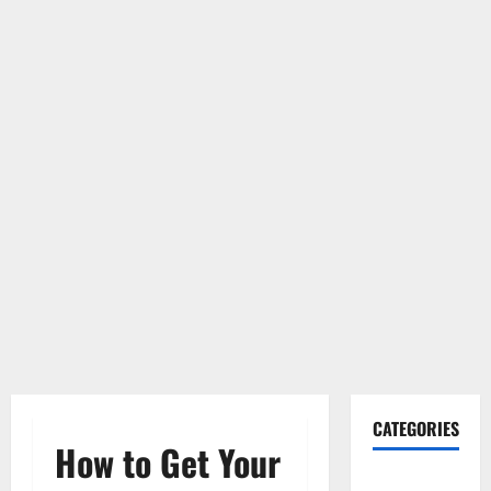
CATEGORIES
How to Get Your
Gadget