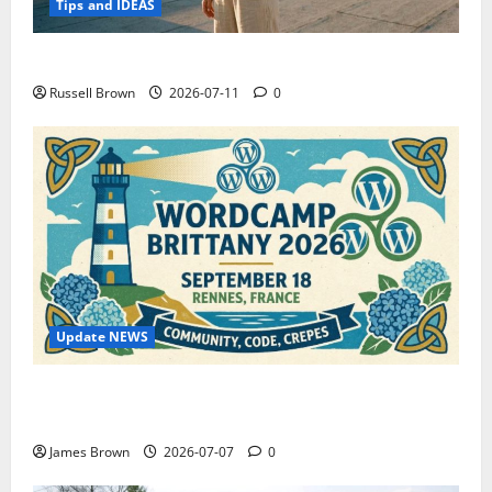
Tips and IDEAS
How to Capture Outfit Photos in Los Angeles, CA
Russell Brown
2026-07-11
0
Update NEWS
WordCamp Brittany 2026: Complete Guide to Dates,
Tickets, Speakers and Schedule
James Brown
2026-07-07
0