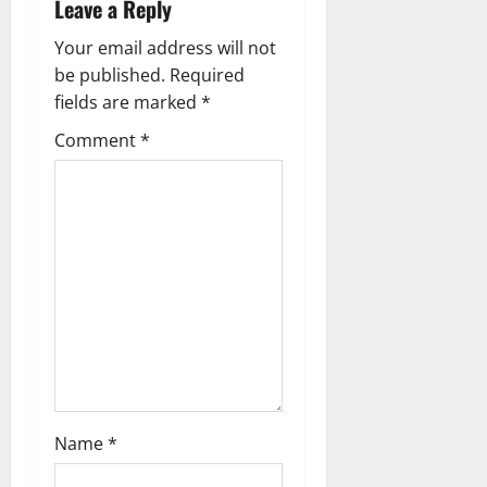
Leave a Reply
n
Your email address will not
a
be published.
Required
fields are marked
*
v
Comment
*
i
g
a
t
i
o
n
Name
*