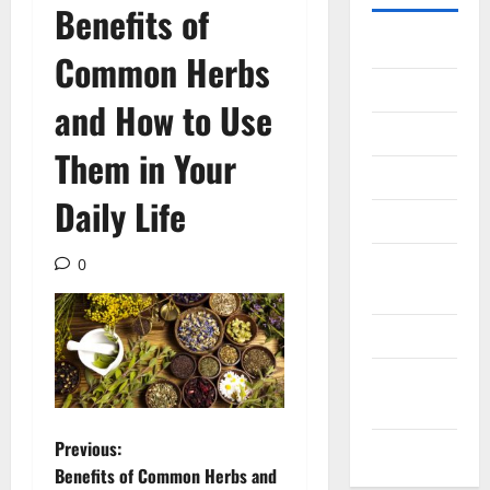
Benefits of
Gadget
Common Herbs
Internet
and How to Use
Messenger
Them in Your
Reviews
Daily Life
Technology
Tips and
0
IDEAS
Uncategorized
Update
NEWS
P
Previous:
VOIP
Benefits of Common Herbs and