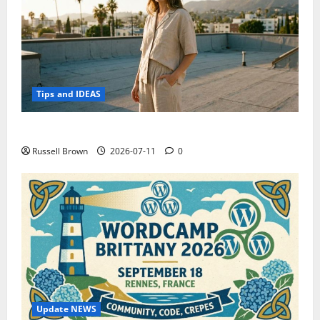
Tips and IDEAS
How to Capture Outfit Photos in Los Angeles, CA
Russell Brown
2026-07-11
0
Update NEWS