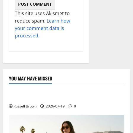
This site uses Akismet to
reduce spam.
Learn how
your comment data is
processed.
YOU MAY HAVE MISSED
Technology
Electroless Nickel Plating on Aluminium Parts
Russell Brown
2026-07-19
0