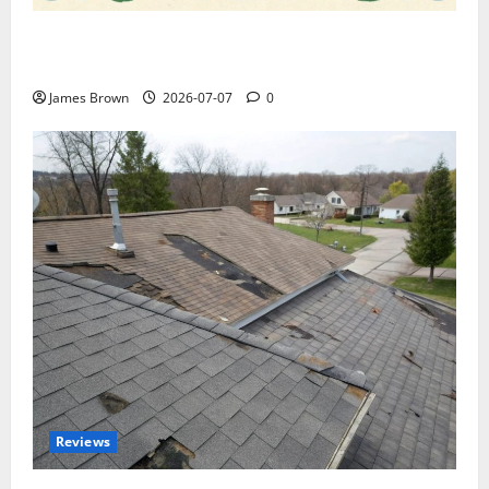
WordCamp Brittany 2026: Complete Guide to Dates,
Tickets, Speakers and Schedule
James Brown
2026-07-07
0
Reviews