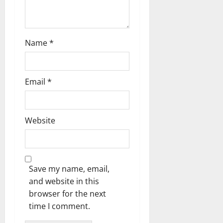
o
n
Name
*
Email
*
Website
Save my name, email,
and website in this
browser for the next
time I comment.