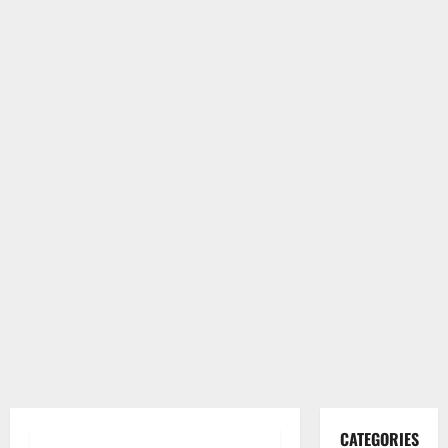
CATEGORIES