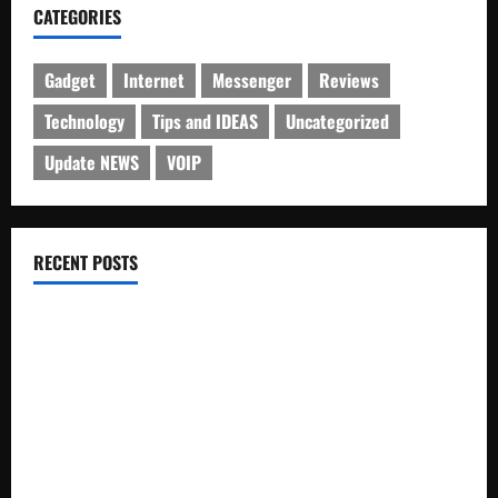
CATEGORIES
Gadget
Internet
Messenger
Reviews
Technology
Tips and IDEAS
Uncategorized
Update NEWS
VOIP
RECENT POSTS
Electroless Nickel Plating on Aluminium Parts
How to Capture Outfit Photos in Los Angeles, CA
WordCamp Brittany 2026: Complete Guide to Dates,
Tickets, Speakers and Schedule
Roof Replacement Strategies for Homes With Repeated