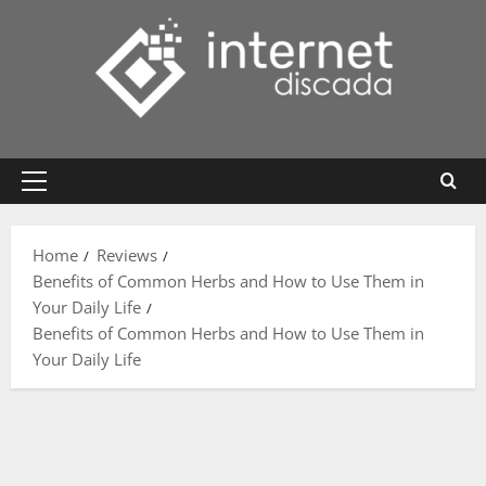
Skip
to
content
Primary
Menu
Home
Reviews
Benefits of Common Herbs and How to Use Them in
Your Daily Life
Benefits of Common Herbs and How to Use Them in
Your Daily Life