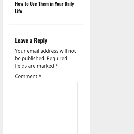
o
How to Use Them in Your Daily
Life
s
t
n
Leave a Reply
a
Your email address will not
be published.
Required
v
fields are marked
*
i
Comment
*
g
a
t
i