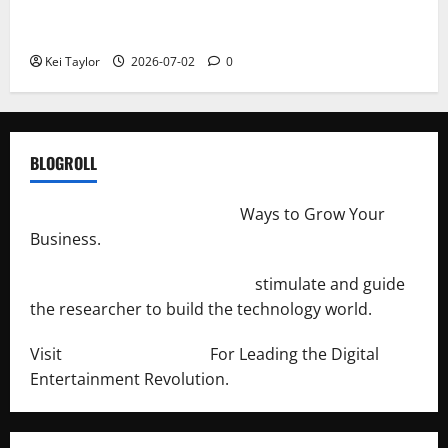
Roof Replacement Strategies for Homes With
Repeated Leak History
Kei Taylor
2026-07-02
0
BLOGROLL
http://merchantdroid.com/
Ways to Grow Your
Business.
http://engineersnetwork.org/
stimulate and guide
the researcher to build the technology world.
Visit
http://lab-soft.net/
For Leading the Digital
Entertainment Revolution.