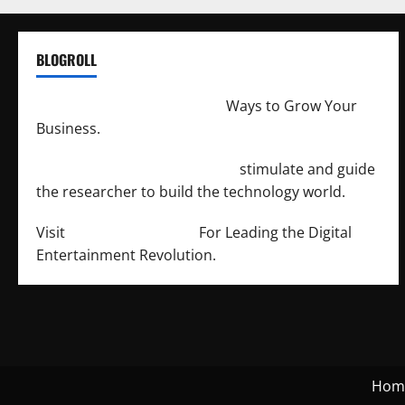
BLOGROLL
http://merchantdroid.com/
Ways to Grow Your
Business.
http://engineersnetwork.org/
stimulate and guide
the researcher to build the technology world.
Visit
http://lab-soft.net/
For Leading the Digital
Entertainment Revolution.
Hom