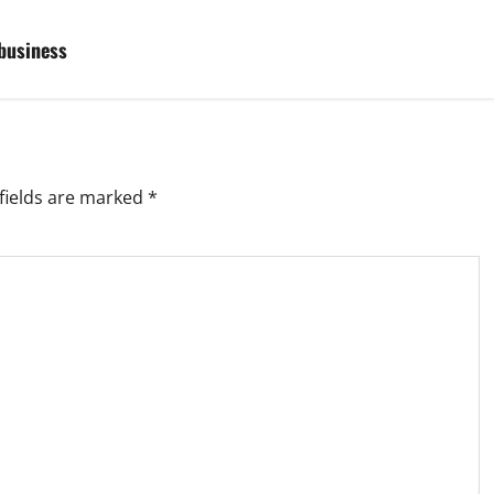
 business
fields are marked
*