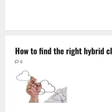
How to find the right hybrid c
0