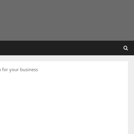
n for your business