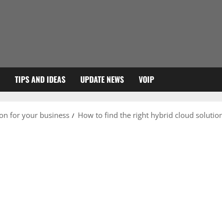
TIPS AND IDEAS
UPDATE NEWS
VOIP
ion for your business
How to find the right hybrid cloud solutio