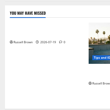
YOU MAY HAVE MISSED
Technology
Electroless Nickel Plating on Aluminium
Parts
Russell Brown
2026-07-19
0
Tips and I
How to Capt
Angeles, CA
Russell Brow