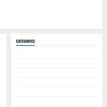
CATEGORIES
Gadget
Internet
Messenger
Reviews
Technology
Tips and IDEAS