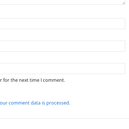
r for the next time I comment.
our comment data is processed.