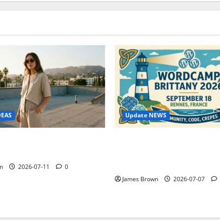
Update NEWS
DEAS
WordCamp Brittany 2026: C
ure Outfit Photos in Los
Guide to Dates, Tickets, Spe
Schedule
n
2026-07-11
0
James Brown
2026-07-07