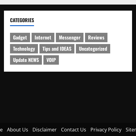
CATEGORIES
Gadget
Internet
Messenger
Reviews
Technology
Tips and IDEAS
Uncategorized
Update NEWS
VOIP
e
About Us
Disclaimer
Contact Us
Privacy Policy
Sit