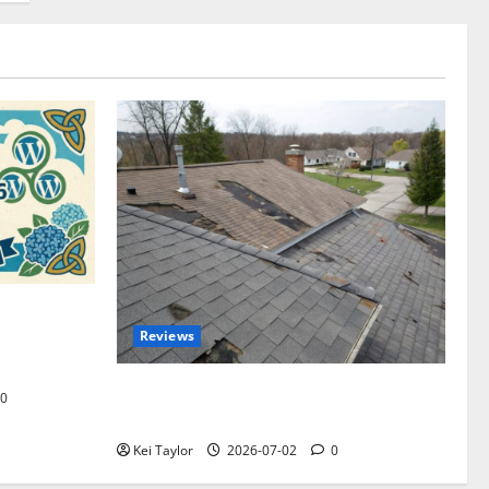
omplete
Reviews
akers and
Roof Replacement Strategies for Homes
0
With Repeated Leak History
Kei Taylor
2026-07-02
0