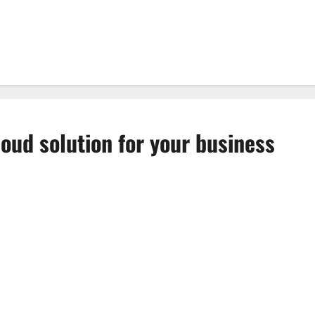
loud solution for your business