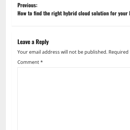
P
Previous:
How to find the right hybrid cloud solution for your
o
s
t
Leave a Reply
n
Your email address will not be published.
Required 
Comment
*
a
v
i
g
a
t