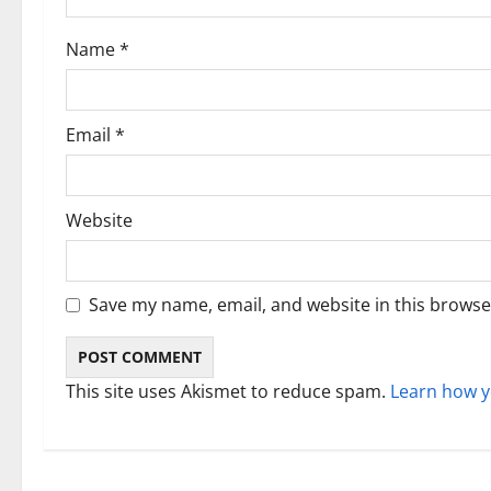
i
Name
*
o
n
Email
*
Website
Save my name, email, and website in this browse
This site uses Akismet to reduce spam.
Learn how y