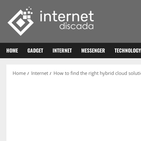
Skip
to
content
HOME
GADGET
INTERNET
MESSENGER
TECHNOLOGY
Home
Internet
How to find the right hybrid cloud solut