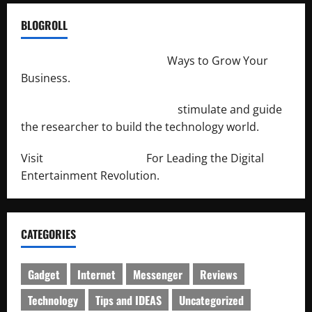
BLOGROLL
http://merchantdroid.com/
Ways to Grow Your
Business.
http://engineersnetwork.org/
stimulate and guide
the researcher to build the technology world.
Visit
http://lab-soft.net/
For Leading the Digital
Entertainment Revolution.
CATEGORIES
Gadget
Internet
Messenger
Reviews
Technology
Tips and IDEAS
Uncategorized