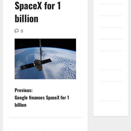
SpaceX for 1
Internet
billion
Messenger
0
Reviews
Technology
Tips and
IDEAS
Uncategorized
Update
P
Previous:
NEWS
Google finances SpaceX for 1
o
billion
VOIP
s
t