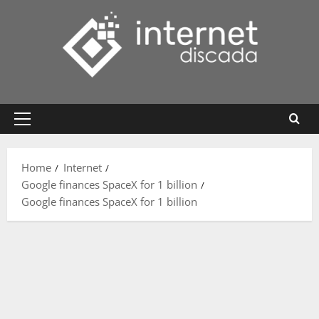
Skip
to
content
Primary
Menu
Home
Internet
Google finances SpaceX for 1 billion
Google finances SpaceX for 1 billion