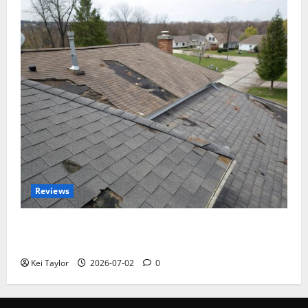
Reviews
Roof Replacement Strategies for Homes With
Repeated Leak History
Kei Taylor
2026-07-02
0