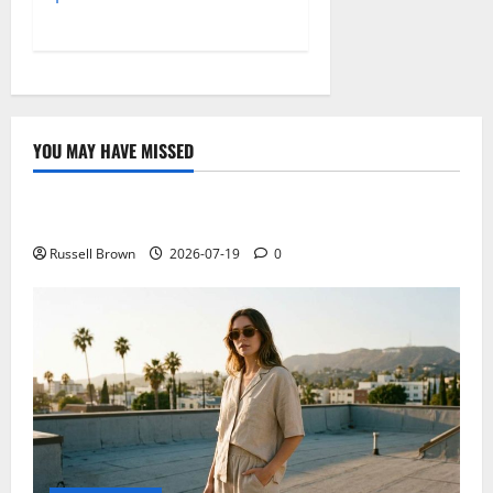
YOU MAY HAVE MISSED
Technology
Electroless Nickel Plating on Aluminium Parts
Russell Brown
2026-07-19
0