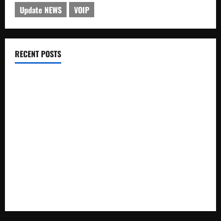
Update NEWS
VOIP
RECENT POSTS
Electroless Nickel Plating on Aluminium Parts
How to Capture Outfit Photos in Los Angeles, CA
WordCamp Brittany 2026: Complete Guide to Dates,
Tickets, Speakers and Schedule
Roof Replacement Strategies for Homes With Repeated
Leak History
AWS Community Day Poland 2026: Dates, Venue, Schedule
and Attendee Tips