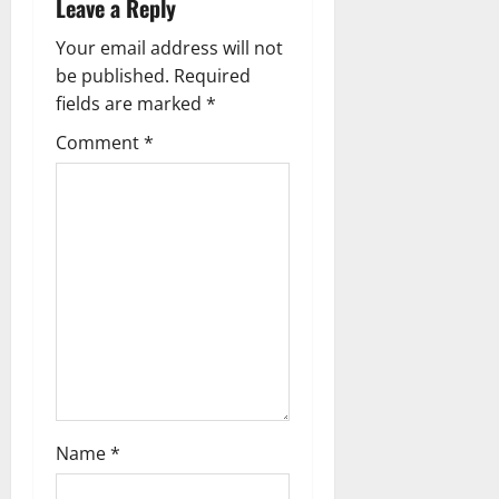
Leave a Reply
n
Your email address will not
a
be published.
Required
fields are marked
*
v
Comment
*
i
g
a
t
i
o
n
Name
*