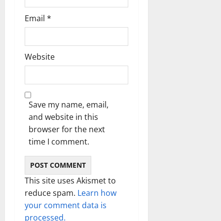
Email
*
Website
Save my name, email,
and website in this
browser for the next
time I comment.
This site uses Akismet to
reduce spam.
Learn how
your comment data is
processed.