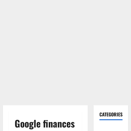
CATEGORIES
Google finances
Gadget