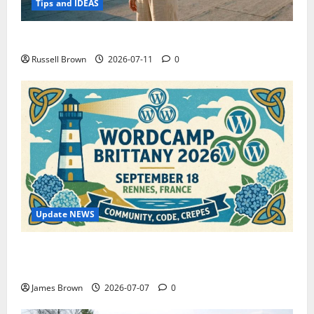
Tips and IDEAS
How to Capture Outfit Photos in Los Angeles, CA
Russell Brown
2026-07-11
0
Update NEWS
WordCamp Brittany 2026: Complete Guide to Dates,
Tickets, Speakers and Schedule
James Brown
2026-07-07
0