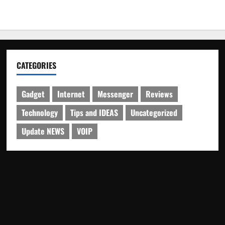
CATEGORIES
Gadget
Internet
Messenger
Reviews
Technology
Tips and IDEAS
Uncategorized
Update NEWS
VOIP