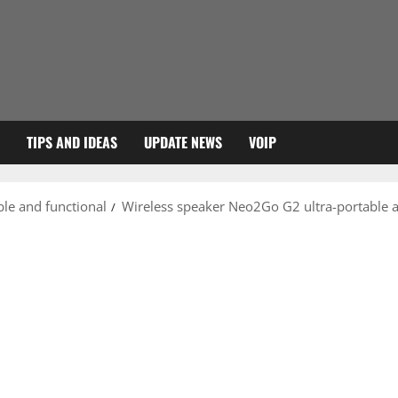
TIPS AND IDEAS
UPDATE NEWS
VOIP
le and functional
Wireless speaker Neo2Go G2 ultra-portable a