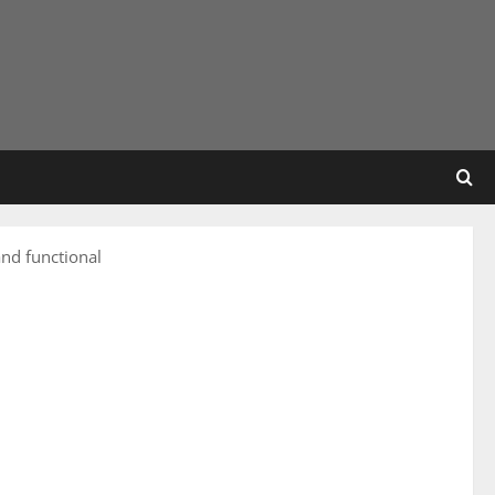
nd functional