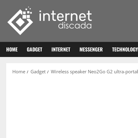
Skip
to
content
HOME
GADGET
INTERNET
MESSENGER
TECHNOLOGY
Home
Gadget
Wireless speaker Neo2Go G2 ultra-portab