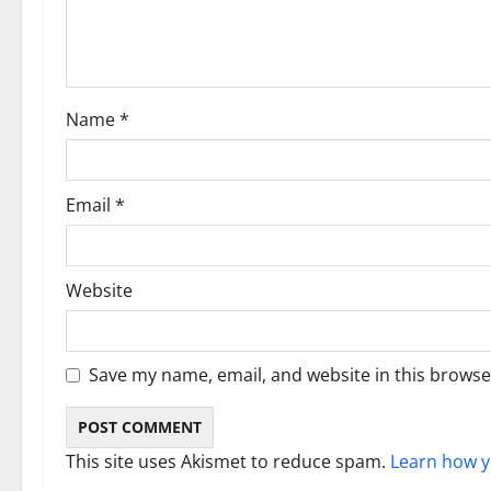
a
t
i
Name
*
o
n
Email
*
Website
Save my name, email, and website in this browse
This site uses Akismet to reduce spam.
Learn how y