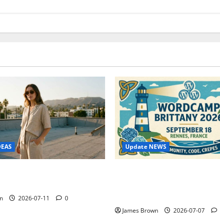
Update NEWS
DEAS
WordCamp Brittany 2026: C
ure Outfit Photos in Los
Guide to Dates, Tickets, Spe
Schedule
n
2026-07-11
0
James Brown
2026-07-07