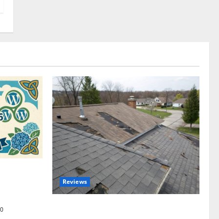
omplete
Reviews
akers and
Roof Replacement Strategies for Homes
0