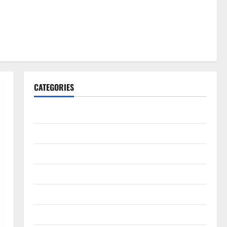
CATEGORIES
Gadget
Internet
Messenger
Reviews
Technology
Tips and IDEAS