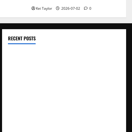
With Repeated Leak History
Kei Taylor
2026-07-02
0
RECENT POSTS
Electroless Nickel Plating on Aluminium Parts
How to Capture Outfit Photos in Los Angeles, CA
WordCamp Brittany 2026: Complete Guide to Dates,
Tickets, Speakers and Schedule
Roof Replacement Strategies for Homes With Repeated
Leak History
AWS Community Day Poland 2026: Dates, Venue, Schedule
and Attendee Tips