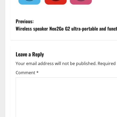
P
Previous:
Wireless speaker Neo2Go G2 ultra-portable and funct
o
s
t
Leave a Reply
n
Your email address will not be published.
Required 
Comment
*
a
v
i
g