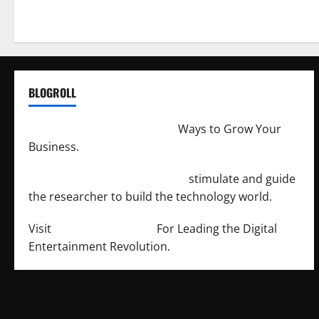
BLOGROLL
http://merchantdroid.com/
Ways to Grow Your
Business.
http://engineersnetwork.org/
stimulate and guide
the researcher to build the technology world.
Visit
http://lab-soft.net/
For Leading the Digital
Entertainment Revolution.