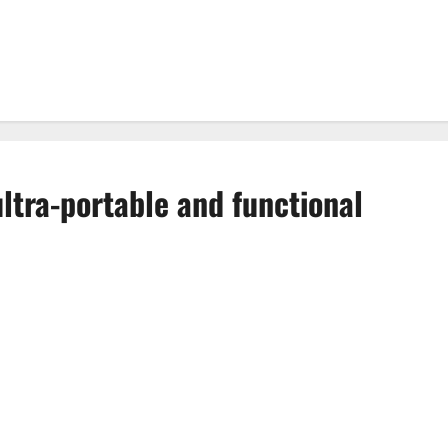
ltra-portable and functional