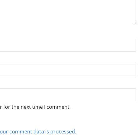
r for the next time I comment.
our comment data is processed.