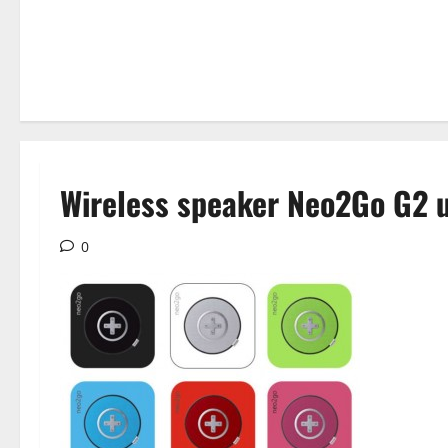
Wireless speaker Neo2Go G2 u
0