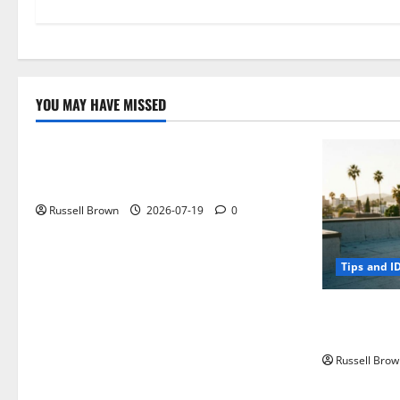
YOU MAY HAVE MISSED
Technology
Electroless Nickel Plating on Aluminium
Parts
Russell Brown
2026-07-19
0
Tips and I
How to Capt
Angeles, CA
Russell Brow