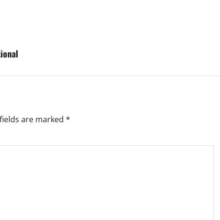
ional
fields are marked
*