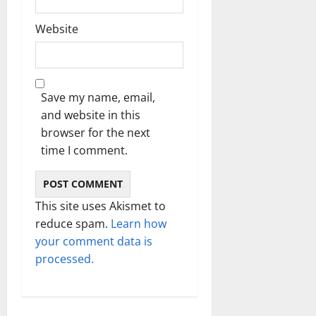
Website
Save my name, email,
and website in this
browser for the next
time I comment.
This site uses Akismet to
reduce spam.
Learn how
your comment data is
processed.