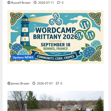
Russell Brown
2026-07-11
0
Update NEWS
WordCamp Brittany 2026: Complete Guide to Dates,
Tickets, Speakers and Schedule
James Brown
2026-07-07
0