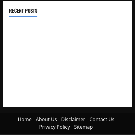
RECENT POSTS
Electroless Nickel Plating on Aluminium Parts
How to Capture Outfit Photos in Los Angeles, CA
WordCamp Brittany 2026: Complete Guide to Dates,
Tickets, Speakers and Schedule
Roof Replacement Strategies for Homes With Repeated
Leak History
AWS Community Day Poland 2026: Dates, Venue, Schedule
and Attendee Tips
Home
About Us
Disclaimer
Contact Us
Privacy Policy
Sitemap