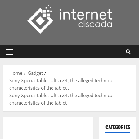
Skip
to
content
Primary
Menu
Home
Gadget
Sony Xperia Tablet Ultra Z4, the alleged technical
characteristics of the tablet
Sony Xperia Tablet Ultra Z4, the alleged technical
characteristics of the tablet
CATEGORIES