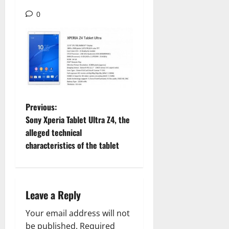
0
P
Previous:
Sony Xperia Tablet Ultra Z4, the
o
alleged technical
characteristics of the tablet
s
t
n
Leave a Reply
a
Your email address will not
be published.
Required