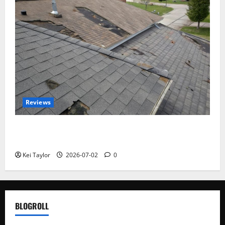
Reviews
Roof Replacement Strategies for Homes With
Repeated Leak History
Kei Taylor
2026-07-02
0
BLOGROLL