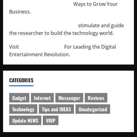
http://merchantdroid.com/
Ways to Grow Your
Business.
http://engineersnetwork.org/
stimulate and guide
the researcher to build the technology world.
Visit
http://lab-soft.net/
For Leading the Digital
Entertainment Revolution.
CATEGORIES
Gadget
Internet
Messenger
Reviews
Technology
Tips and IDEAS
Uncategorized
Update NEWS
VOIP