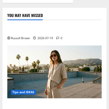
YOU MAY HAVE MISSED
Technology
Electroless Nickel Plating on Aluminium Parts
Russell Brown
2026-07-19
0
Tips and IDEAS
How to Capture Outfit Photos in Los Angeles, CA