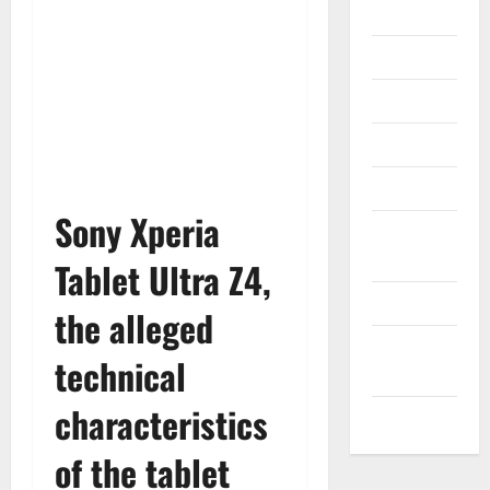
Gadget
Internet
Messenger
Reviews
Technology
Sony Xperia
Tips and
IDEAS
Tablet Ultra Z4,
Uncategorized
the alleged
Update
technical
NEWS
characteristics
VOIP
of the tablet