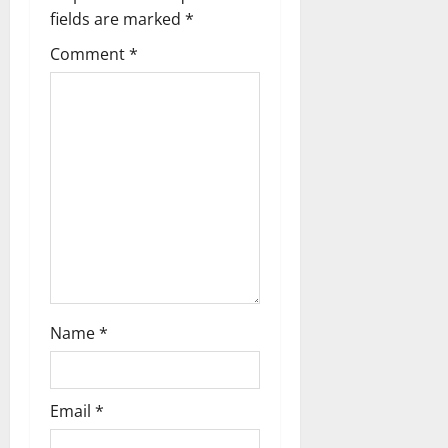
v
fields are marked
*
i
Comment
*
g
a
t
i
o
n
Name
*
Email
*