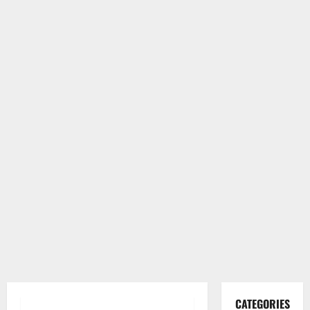
CATEGORIES