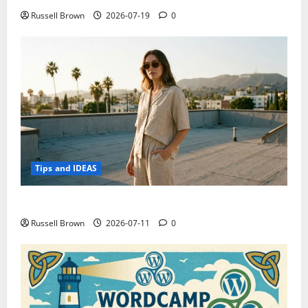
Russell Brown
2026-07-19
0
Tips and IDEAS
How to Capture Outfit Photos in Los Angeles, CA
Russell Brown
2026-07-11
0