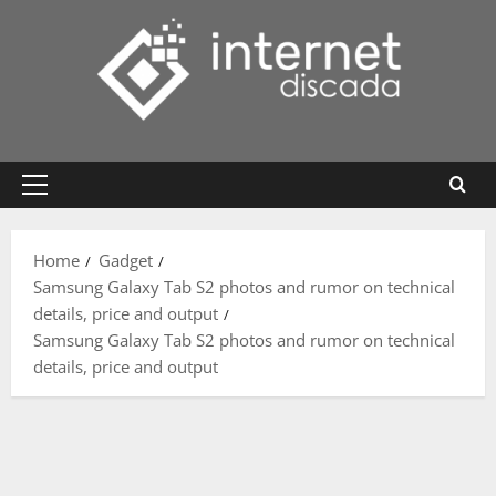
Skip
to
content
Primary
Menu
Home
Gadget
Samsung Galaxy Tab S2 photos and rumor on technical
details, price and output
Samsung Galaxy Tab S2 photos and rumor on technical
details, price and output