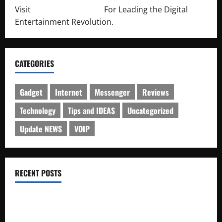
Visit
http://lab-soft.net/
For Leading the Digital
Entertainment Revolution.
CATEGORIES
Gadget
Internet
Messenger
Reviews
Technology
Tips and IDEAS
Uncategorized
Update NEWS
VOIP
RECENT POSTS
Electroless Nickel Plating on Aluminium Parts
How to Capture Outfit Photos in Los Angeles, CA