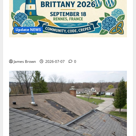
Update NEWS
WordCamp Brittany 2026: Complete Guide to Dates,
Tickets, Speakers and Schedule
James Brown
2026-07-07
0