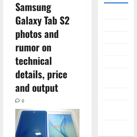
Samsung
Gadget
Galaxy Tab S2
Internet
photos and
Messenger
rumor on
Reviews
technical
Technology
details, price
Tips and
IDEAS
and output
Uncategorized
0
Update
NEWS
VOIP