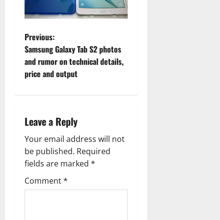
P
Previous:
Samsung Galaxy Tab S2 photos
o
and rumor on technical details,
price and output
s
t
n
Leave a Reply
a
Your email address will not
be published.
Required
v
fields are marked
*
i
Comment
*
g