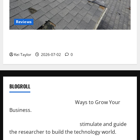
Reviews
Roof Replacement Strategies for Homes With
Repeated Leak History
Kei Taylor
2026-07-02
0
BLOGROLL
http://merchantdroid.com/
Ways to Grow Your
Business.
http://engineersnetwork.org/
stimulate and guide
the researcher to build the technology world.