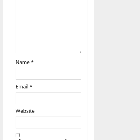
a
t
i
o
n
Name
*
Email
*
Website