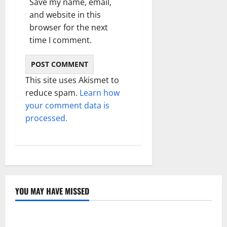
Save my name, email,
and website in this
browser for the next
time I comment.
This site uses Akismet to
reduce spam.
Learn how
your comment data is
processed.
YOU MAY HAVE MISSED
Technology
Electroless Nickel Plating on Aluminium Parts