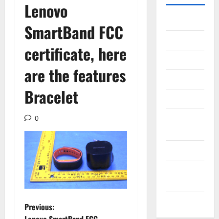
Lenovo
Gadget
SmartBand FCC
Internet
certificate, here
Messenger
are the features
Reviews
Bracelet
Technology
Tips and
0
IDEAS
Uncategorized
Update
NEWS
VOIP
P
Previous: