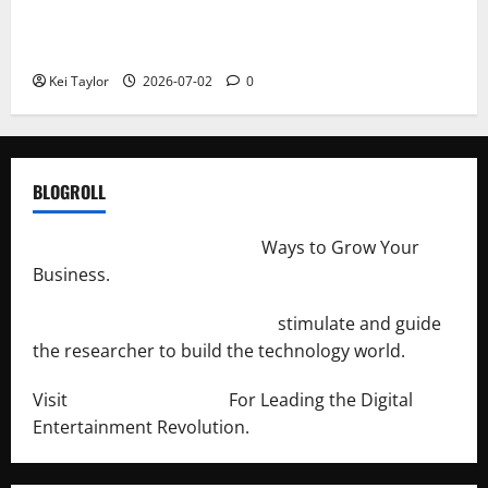
Roof Replacement Strategies for Homes With
Repeated Leak History
Kei Taylor
2026-07-02
0
BLOGROLL
http://merchantdroid.com/
Ways to Grow Your
Business.
http://engineersnetwork.org/
stimulate and guide
the researcher to build the technology world.
Visit
http://lab-soft.net/
For Leading the Digital
Entertainment Revolution.