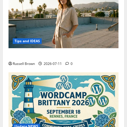
Tips and IDEAS
How to Capture Outfit Photos in Los Angeles, CA
Russell Brown
2026-07-11
0
Update NEWS