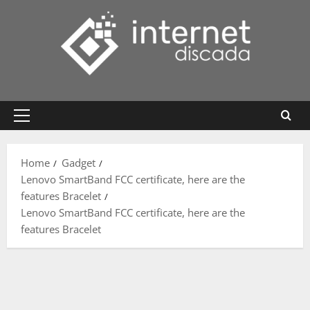
Skip
to
content
Primary
Menu
Home
Gadget
Lenovo SmartBand FCC certificate, here are the
features Bracelet
Lenovo SmartBand FCC certificate, here are the
features Bracelet