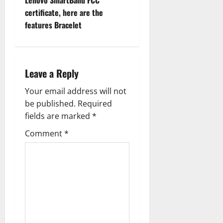
Lenovo SmartBand FCC
o
certificate, here are the
features Bracelet
s
t
n
Leave a Reply
a
Your email address will not
be published.
Required
v
fields are marked
*
i
Comment
*
g
a
t
i