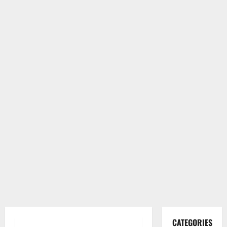
CATEGORIES