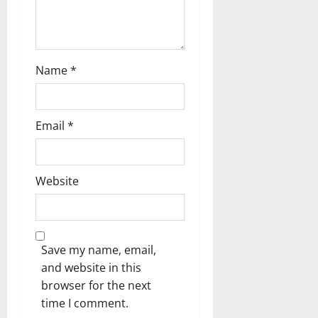
o
n
Name
*
Email
*
Website
Save my name, email,
and website in this
browser for the next
time I comment.