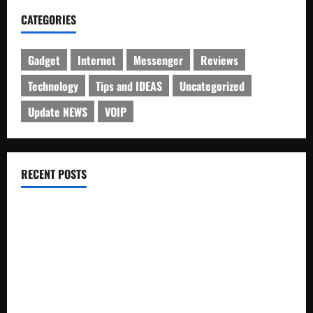
CATEGORIES
Gadget
Internet
Messenger
Reviews
Technology
Tips and IDEAS
Uncategorized
Update NEWS
VOIP
RECENT POSTS
Electroless Nickel Plating on Aluminium Parts
How to Capture Outfit Photos in Los Angeles, CA
WordCamp Brittany 2026: Complete Guide to Dates,
Tickets, Speakers and Schedule
Roof Replacement Strategies for Homes With Repeated