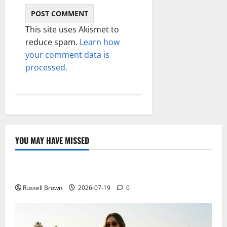
This site uses Akismet to
reduce spam.
Learn how
your comment data is
processed.
YOU MAY HAVE MISSED
Technology
Electroless Nickel Plating on Aluminium Parts
Russell Brown
2026-07-19
0