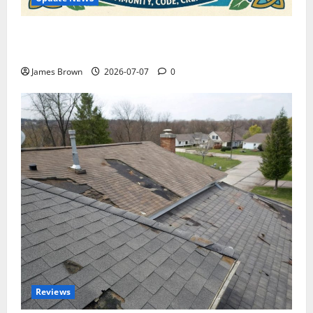
WordCamp Brittany 2026: Complete Guide to Dates,
Tickets, Speakers and Schedule
James Brown
2026-07-07
0
Reviews