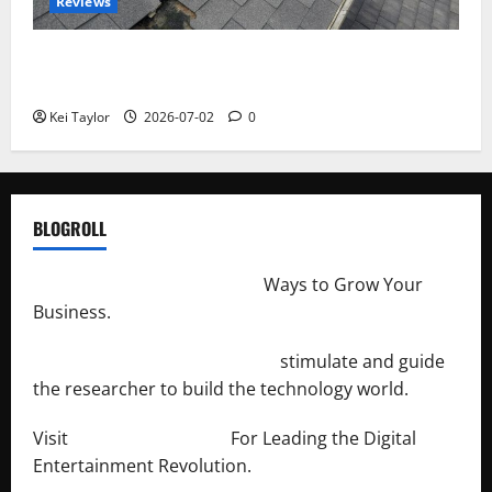
Reviews
Roof Replacement Strategies for Homes With
Repeated Leak History
Kei Taylor
2026-07-02
0
BLOGROLL
http://merchantdroid.com/
Ways to Grow Your
Business.
http://engineersnetwork.org/
stimulate and guide
the researcher to build the technology world.
Visit
http://lab-soft.net/
For Leading the Digital
Entertainment Revolution.