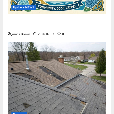
Update NEWS
WordCamp Brittany 2026: Complete Guide to Dates,
Tickets, Speakers and Schedule
James Brown
2026-07-07
0