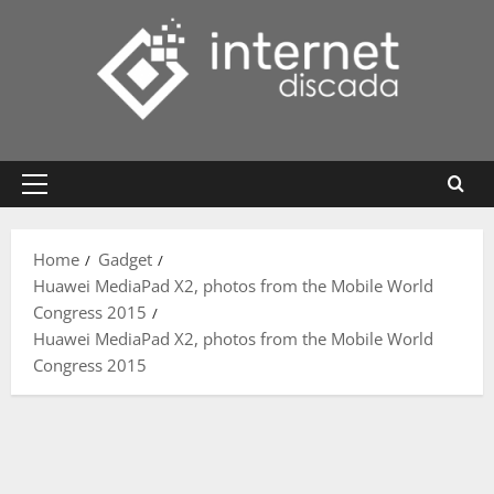
Skip
to
content
Primary
Menu
Home
Gadget
Huawei MediaPad X2, photos from the Mobile World
Congress 2015
Huawei MediaPad X2, photos from the Mobile World
Congress 2015