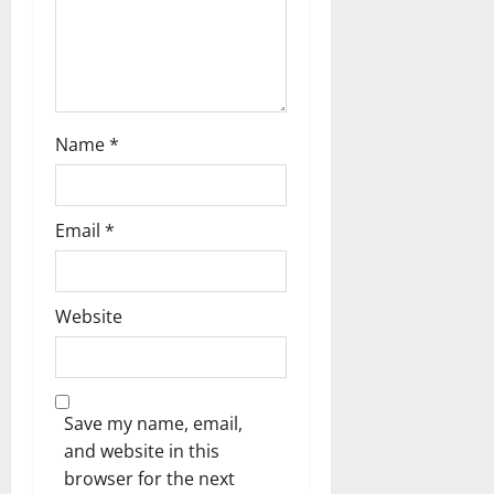
i
o
n
Name
*
Email
*
Website
Save my name, email,
and website in this
browser for the next