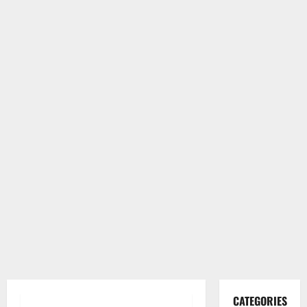
CATEGORIES