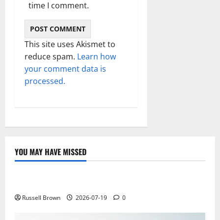
time I comment.
This site uses Akismet to
reduce spam.
Learn how
your comment data is
processed.
YOU MAY HAVE MISSED
Technology
Electroless Nickel Plating on Aluminium Parts
Russell Brown
2026-07-19
0