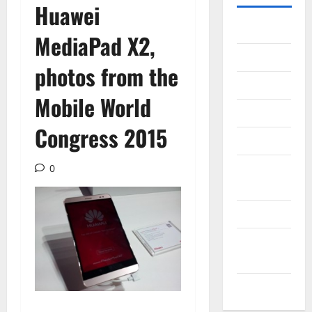
Huawei
Gadget
MediaPad X2,
Internet
photos from the
Messenger
Mobile World
Reviews
Congress 2015
Technology
Tips and
0
IDEAS
Uncategorized
Update
NEWS
VOIP