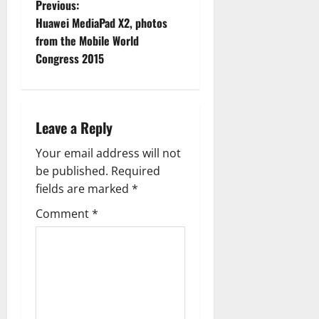
P
Previous:
Huawei MediaPad X2, photos
o
from the Mobile World
Congress 2015
s
t
n
Leave a Reply
a
Your email address will not
be published.
Required
v
fields are marked
*
i
Comment
*
g
a
t