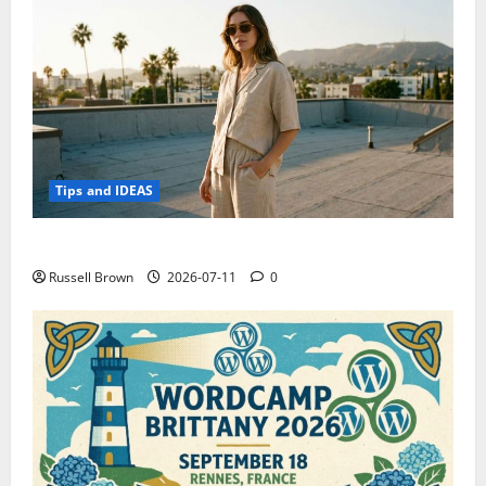
Tips and IDEAS
How to Capture Outfit Photos in Los Angeles, CA
Russell Brown
2026-07-11
0