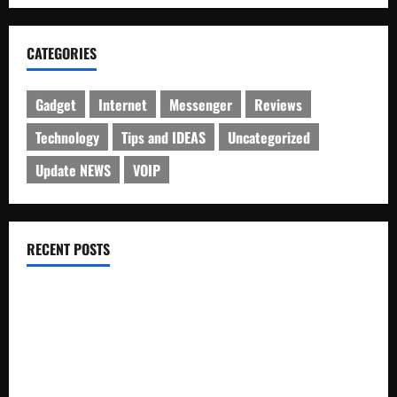
CATEGORIES
Gadget
Internet
Messenger
Reviews
Technology
Tips and IDEAS
Uncategorized
Update NEWS
VOIP
RECENT POSTS
Electroless Nickel Plating on Aluminium Parts
How to Capture Outfit Photos in Los Angeles, CA
WordCamp Brittany 2026: Complete Guide to Dates,
Tickets, Speakers and Schedule