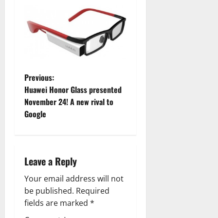
P
Previous:
Huawei Honor Glass presented
o
November 24! A new rival to
Google
s
t
n
Leave a Reply
a
Your email address will not
be published.
Required
v
fields are marked
*