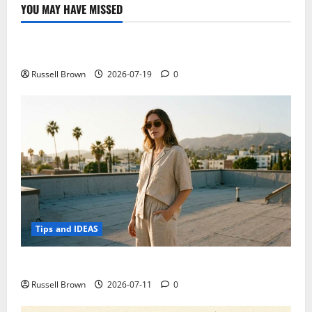
YOU MAY HAVE MISSED
Technology
Electroless Nickel Plating on Aluminium Parts
Russell Brown
2026-07-19
0
Tips and IDEAS
How to Capture Outfit Photos in Los Angeles, CA
Russell Brown
2026-07-11
0