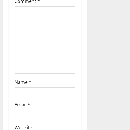
i
Comment
*
g
a
t
i
o
n
Name
*
Email
*
Website