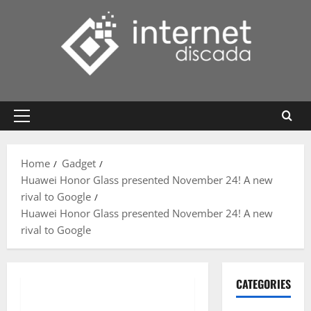
Skip
to
content
Primary
Menu
Home
Gadget
Huawei Honor Glass presented November 24! A new
rival to Google
Huawei Honor Glass presented November 24! A new
rival to Google
CATEGORIES