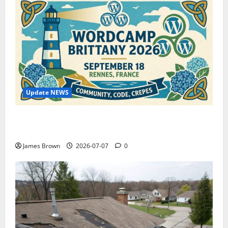
Update NEWS
WordCamp Brittany 2026: Complete Guide to Dates,
Tickets, Speakers and Schedule
James Brown
2026-07-07
0