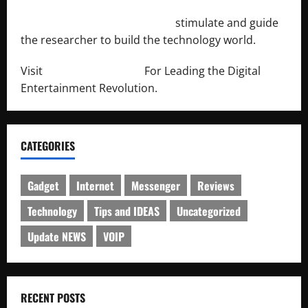
http://engineersnetwork.org/
stimulate and guide
the researcher to build the technology world.
Visit
http://lab-soft.net/
For Leading the Digital
Entertainment Revolution.
CATEGORIES
Gadget
Internet
Messenger
Reviews
Technology
Tips and IDEAS
Uncategorized
Update NEWS
VOIP
RECENT POSTS