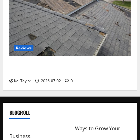
Reviews
Roof Replacement Strategies for Homes With
Repeated Leak History
Kei Taylor
2026-07-02
0
BLOGROLL
http://merchantdroid.com/
Ways to Grow Your
Business.