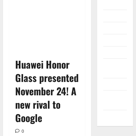
Gadget
Internet
Messenger
Reviews
Technology
Huawei Honor
Tips and
IDEAS
Glass presented
Uncategorized
November 24! A
Update
new rival to
NEWS
Google
VOIP
0