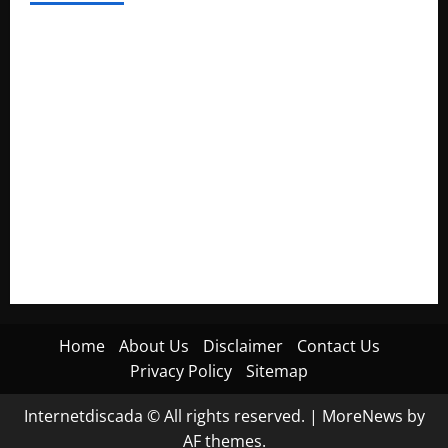
Electroless Nickel Plating on Aluminium Parts
How to Capture Outfit Photos in Los Angeles, CA
WordCamp Brittany 2026: Complete Guide to Dates,
Tickets, Speakers and Schedule
Roof Replacement Strategies for Homes With Repeated
Leak History
AWS Community Day Poland 2026: Dates, Venue, Schedule
and Attendee Tips
Home
About Us
Disclaimer
Contact Us
Privacy Policy
Sitemap
Internetdiscada © All rights reserved.
|
MoreNews
by
AF themes.