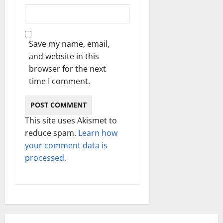
Save my name, email,
and website in this
browser for the next
time I comment.
This site uses Akismet to
reduce spam.
Learn how
your comment data is
processed.