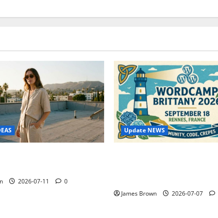
Update NEWS
DEAS
WordCamp Brittany 2026: C
ure Outfit Photos in Los
Guide to Dates, Tickets, Spe
Schedule
n
2026-07-11
0
James Brown
2026-07-07