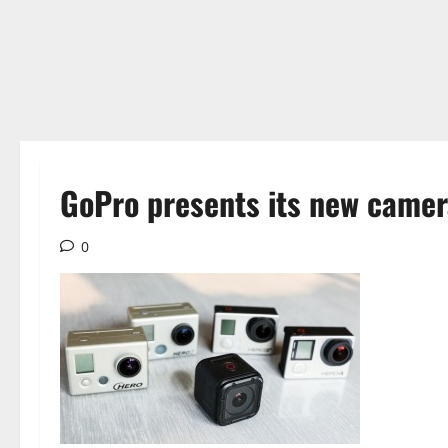
GoPro presents its new came
0