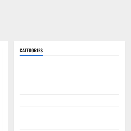
CATEGORIES
Gadget
Internet
Messenger
Reviews
Technology
Tips and IDEAS