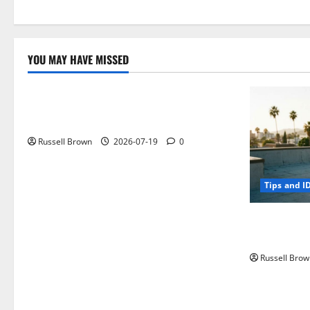
YOU MAY HAVE MISSED
Technology
Electroless Nickel Plating on Aluminium
Parts
Russell Brown
2026-07-19
0
Tips and I
How to Capt
Angeles, CA
Russell Brow