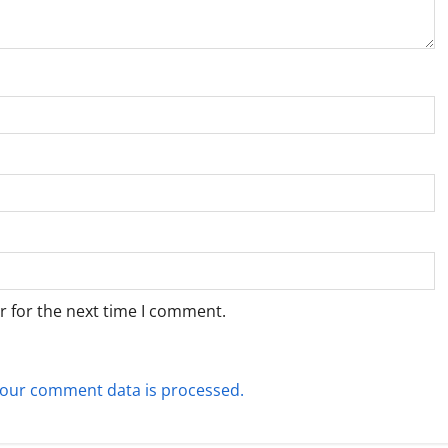
r for the next time I comment.
our comment data is processed.