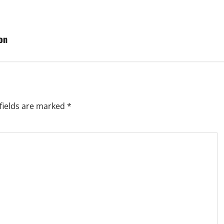
on
fields are marked
*