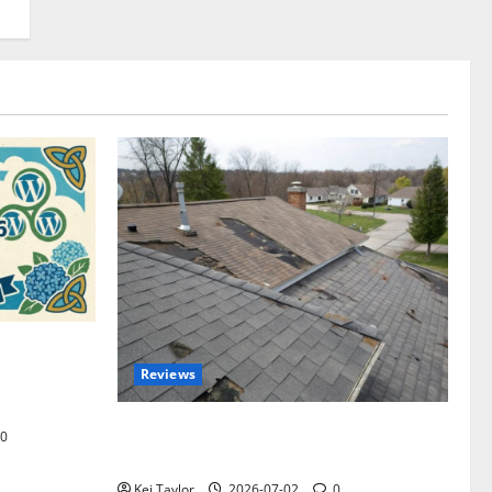
omplete
Reviews
akers and
Roof Replacement Strategies for Homes
0
With Repeated Leak History
Kei Taylor
2026-07-02
0