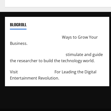
BLOGROLL
http://merchantdroid.com/
Ways to Grow Your
Business.
http://engineersnetwork.org/
stimulate and guide
the researcher to build the technology world.
Visit
http://lab-soft.net/
For Leading the Digital
Entertainment Revolution.