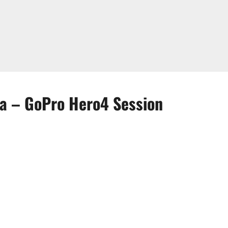
ra – GoPro Hero4 Session