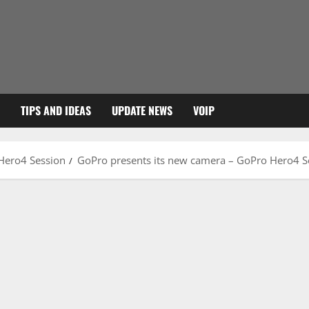
TIPS AND IDEAS
UPDATE NEWS
VOIP
Hero4 Session
GoPro presents its new camera – GoPro Hero4 S