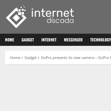
Skip
to
content
HOME
GADGET
INTERNET
MESSENGER
TECHNOLOGY
Home
Gadget
GoPro presents its new camera – GoPro 