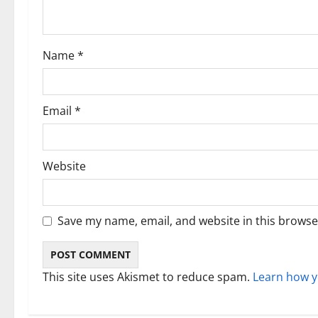
t
i
Name
*
o
n
Email
*
Website
Save my name, email, and website in this browse
This site uses Akismet to reduce spam.
Learn how y