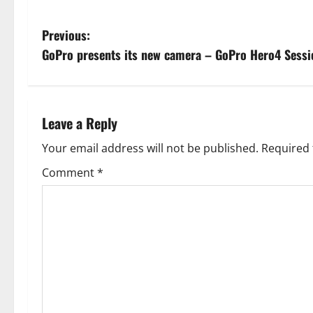
P
Previous:
GoPro presents its new camera – GoPro Hero4 Sessi
o
s
t
Leave a Reply
n
Your email address will not be published.
Required 
Comment
*
a
v
i
g
a