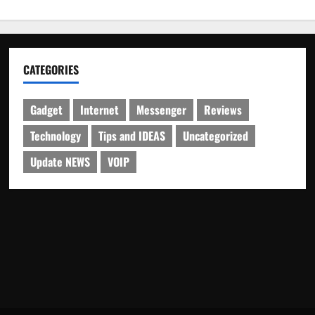
CATEGORIES
Gadget
Internet
Messenger
Reviews
Technology
Tips and IDEAS
Uncategorized
Update NEWS
VOIP