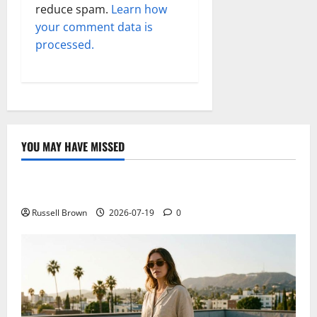
reduce spam.
Learn how
your comment data is
processed.
YOU MAY HAVE MISSED
Technology
Electroless Nickel Plating on Aluminium Parts
Russell Brown
2026-07-19
0