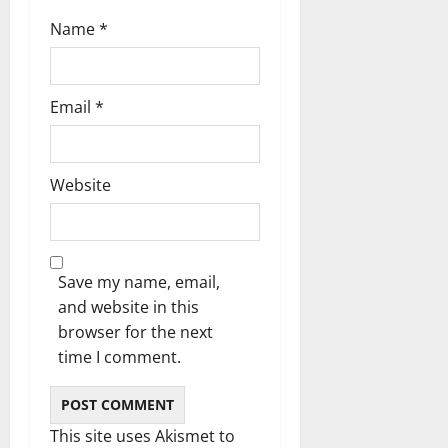
n
Name
*
Email
*
Website
Save my name, email,
and website in this
browser for the next
time I comment.
This site uses Akismet to