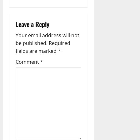
s
t
Leave a Reply
n
Your email address will not
a
be published.
Required
fields are marked
*
v
Comment
*
i
g
a
t
i
o