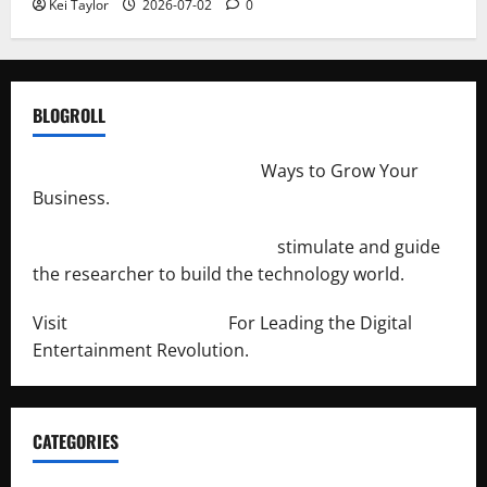
Kei Taylor
2026-07-02
0
BLOGROLL
http://merchantdroid.com/
Ways to Grow Your
Business.
http://engineersnetwork.org/
stimulate and guide
the researcher to build the technology world.
Visit
http://lab-soft.net/
For Leading the Digital
Entertainment Revolution.
CATEGORIES