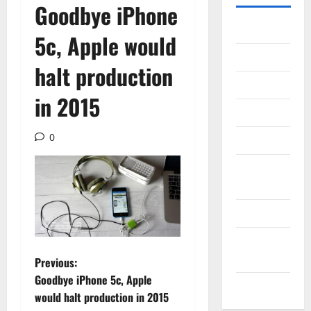
Goodbye iPhone
Gadget
5c, Apple would
Internet
halt production
Messenger
in 2015
Reviews
0
Technology
Tips and
IDEAS
Uncategorized
Update
NEWS
P
Previous:
Goodbye iPhone 5c, Apple
VOIP
o
would halt production in 2015