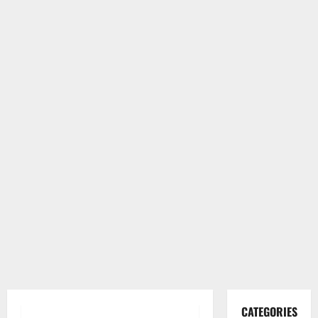
CATEGORIES