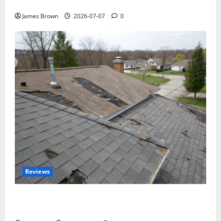
Tickets, Speakers and Schedule
James Brown
2026-07-07
0
Reviews
Roof Replacement Strategies for Homes With
Repeated Leak History