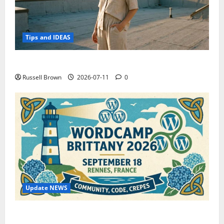
Tips and IDEAS
How to Capture Outfit Photos in Los Angeles, CA
Russell Brown
2026-07-11
0
Update NEWS
WordCamp Brittany 2026: Complete Guide to Dates,