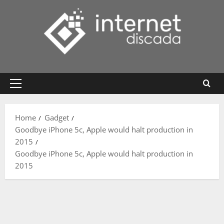
Skip
to
content
Primary
Menu
Home
Gadget
Goodbye iPhone 5c, Apple would halt production in
2015
Goodbye iPhone 5c, Apple would halt production in
2015