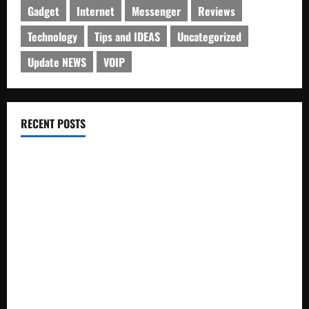
Gadget
Internet
Messenger
Reviews
Technology
Tips and IDEAS
Uncategorized
Update NEWS
VOIP
RECENT POSTS
Electroless Nickel Plating on Aluminium Parts
How to Capture Outfit Photos in Los Angeles, CA
WordCamp Brittany 2026: Complete Guide to Dates,
Tickets, Speakers and Schedule
Roof Replacement Strategies for Homes With Repeated
Leak History
AWS Community Day Poland 2026: Dates, Venue, Schedule