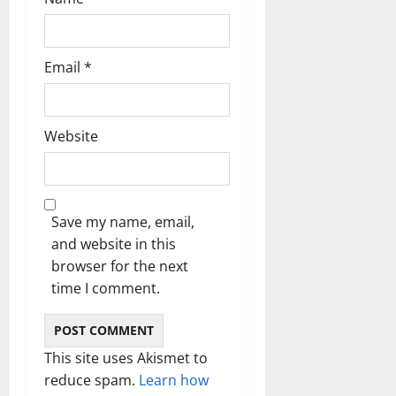
Email
*
Website
Save my name, email,
and website in this
browser for the next
time I comment.
This site uses Akismet to
reduce spam.
Learn how