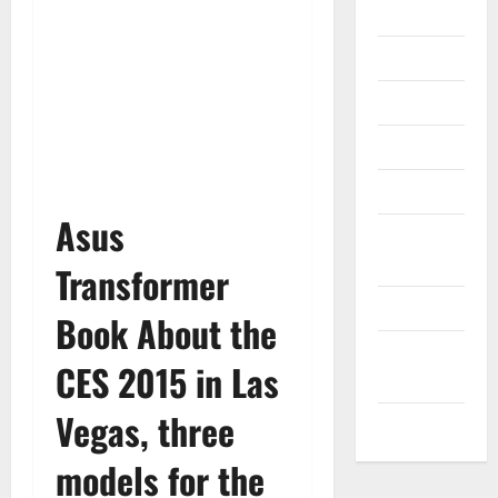
Gadget
Internet
Messenger
Reviews
Technology
Asus
Tips and
IDEAS
Transformer
Uncategorized
Book About the
Update
CES 2015 in Las
NEWS
Vegas, three
VOIP
models for the