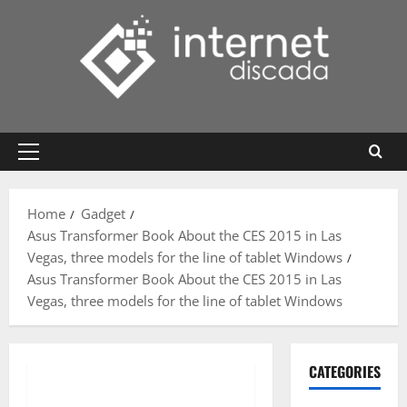
Skip
to
content
Primary
Menu
Home
Gadget
Asus Transformer Book About the CES 2015 in Las
Vegas, three models for the line of tablet Windows
Asus Transformer Book About the CES 2015 in Las
Vegas, three models for the line of tablet Windows
CATEGORIES