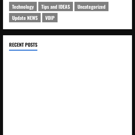
Technology
Tips and IDEAS
Uncategorized
Update NEWS
VOIP
RECENT POSTS
Electroless Nickel Plating on Aluminium Parts
How to Capture Outfit Photos in Los Angeles, CA
WordCamp Brittany 2026: Complete Guide to Dates,
Tickets, Speakers and Schedule
Roof Replacement Strategies for Homes With Repeated
Leak History
AWS Community Day Poland 2026: Dates, Venue, Schedule
and Attendee Tips