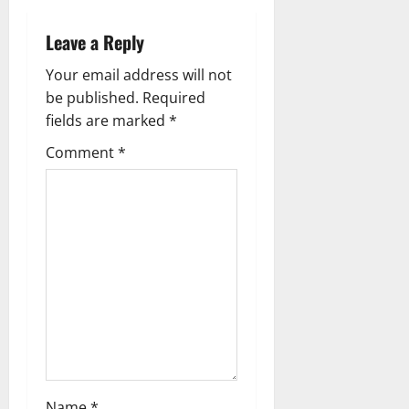
n
Leave a Reply
a
Your email address will not
v
be published.
Required
fields are marked
*
i
Comment
*
g
a
t
i
o
n
Name
*