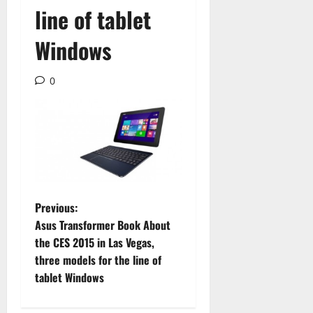
line of tablet
Windows
0
P
Previous:
Asus Transformer Book About
o
the CES 2015 in Las Vegas,
three models for the line of
s
tablet Windows
t