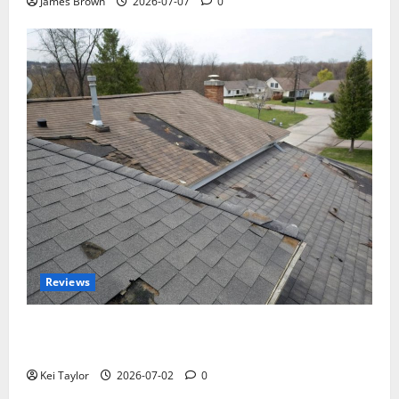
James Brown
2026-07-07
0
Reviews
Roof Replacement Strategies for Homes With
Repeated Leak History
Kei Taylor
2026-07-02
0