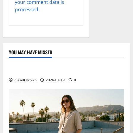
your comment data is
processed.
YOU MAY HAVE MISSED
Technology
Electroless Nickel Plating on Aluminium Parts
Russell Brown
2026-07-19
0