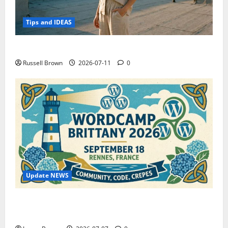
Tips and IDEAS
How to Capture Outfit Photos in Los Angeles, CA
Russell Brown
2026-07-11
0
Update NEWS
WordCamp Brittany 2026: Complete Guide to Dates,
Tickets, Speakers and Schedule