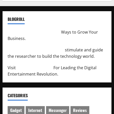
BLOGROLL
http://merchantdroid.com/
Ways to Grow Your
Business.
http://engineersnetwork.org/
stimulate and guide
the researcher to build the technology world.
Visit
http://lab-soft.net/
For Leading the Digital
Entertainment Revolution.
CATEGORIES
Gadget
Internet
Messenger
Reviews