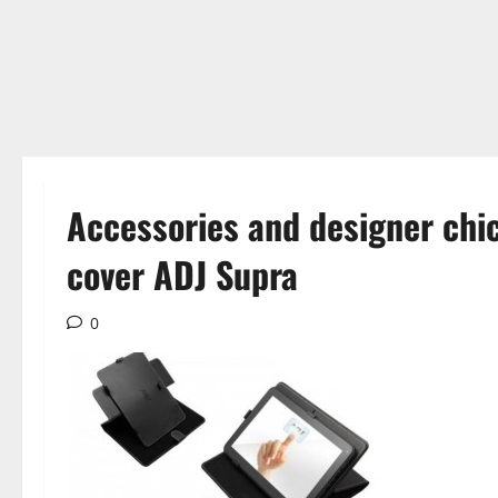
Accessories and designer chic,
cover ADJ Supra
0