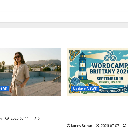
Update NEWS
DEAS
WordCamp Brittany 2026: C
ure Outfit Photos in Los
Guide to Dates, Tickets, Spe
Schedule
n
2026-07-11
0
James Brown
2026-07-07