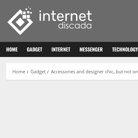
Skip
to
content
HOME
GADGET
INTERNET
MESSENGER
TECHNOLOGY
Home
Gadget
Accessories and designer chic, but not on