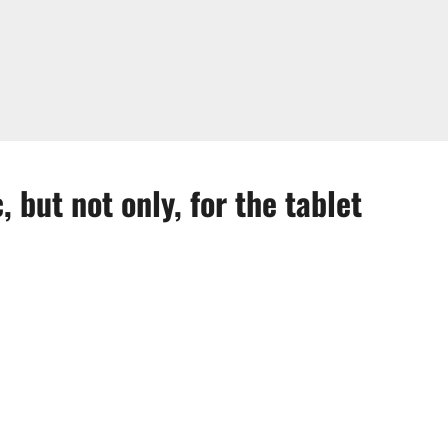
 but not only, for the tablet