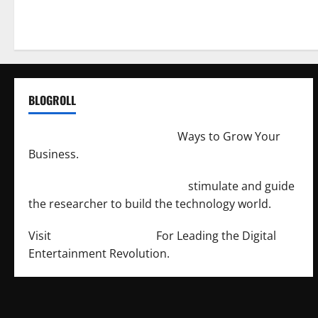
BLOGROLL
http://merchantdroid.com/
Ways to Grow Your
Business.
http://engineersnetwork.org/
stimulate and guide
the researcher to build the technology world.
Visit
http://lab-soft.net/
For Leading the Digital
Entertainment Revolution.