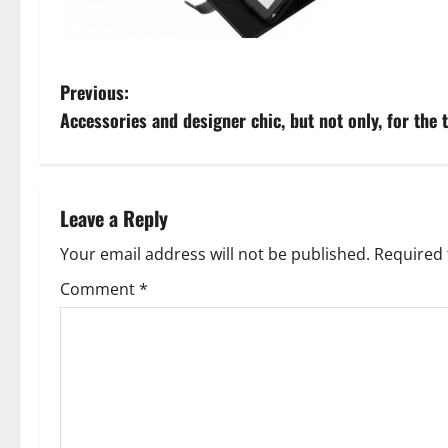
P
Previous:
Accessories and designer chic, but not only, for the 
o
s
t
Leave a Reply
n
Your email address will not be published.
Required 
Comment
*
a
v
i
g