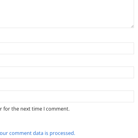
r for the next time I comment.
our comment data is processed.