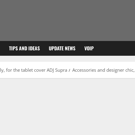
TIPS AND IDEAS
UPDATE NEWS
VOIP
ly, for the tablet cover ADJ Supra
Accessories and designer chic,