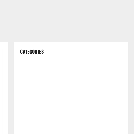
CATEGORIES
Gadget
Internet
Messenger
Reviews
Technology
Tips and IDEAS