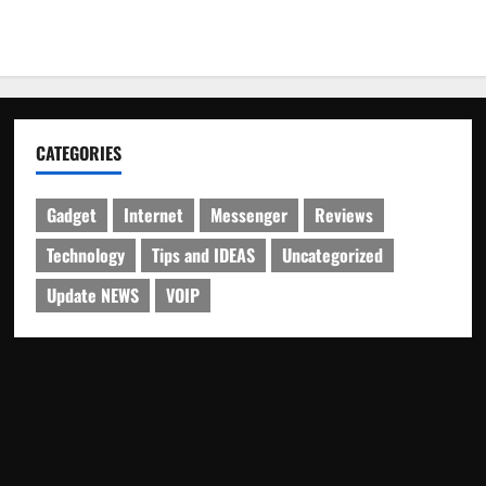
CATEGORIES
Gadget
Internet
Messenger
Reviews
Technology
Tips and IDEAS
Uncategorized
Update NEWS
VOIP