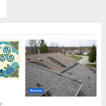
omplete
Reviews
akers and
Roof Replacement Strategies for Homes
0