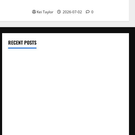
With Repeated Leak History
Kei Taylor
2026-07-02
0
RECENT POSTS
Electroless Nickel Plating on Aluminium Parts
How to Capture Outfit Photos in Los Angeles, CA
WordCamp Brittany 2026: Complete Guide to Dates,
Tickets, Speakers and Schedule
Roof Replacement Strategies for Homes With Repeated
Leak History
AWS Community Day Poland 2026: Dates, Venue, Schedule
and Attendee Tips