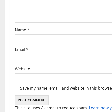
a
t
i
Name
*
o
n
Email
*
Website
Save my name, email, and website in this browse
This site uses Akismet to reduce spam.
Learn how y