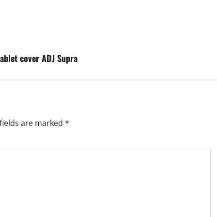
tablet cover ADJ Supra
fields are marked
*