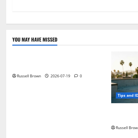
YOU MAY HAVE MISSED
Technology
Electroless Nickel Plating on Aluminium
Parts
Russell Brown
2026-07-19
0
Tips and I
How to Capt
Angeles, CA
Russell Brow