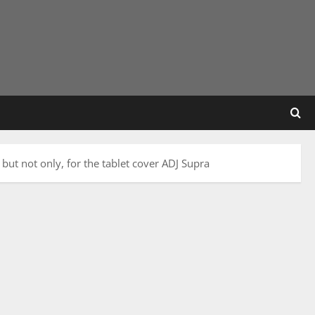
 but not only, for the tablet cover ADJ Supra