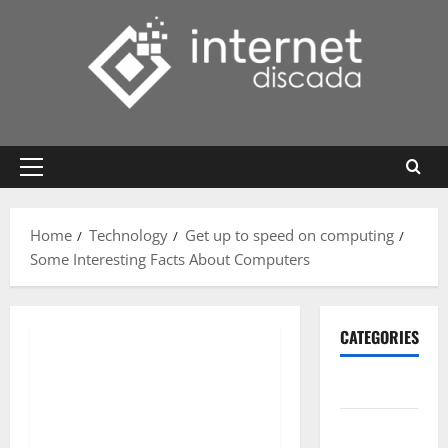
Skip
to
content
Primary
Menu
Home
Technology
Get up to speed on computing
Some Interesting Facts About Computers
CATEGORIES
Gadget
Internet