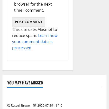
browser for the next
time I comment.
This site uses Akismet to
reduce spam.
Learn how
your comment data is
processed.
YOU MAY HAVE MISSED
Technology
Electroless Nickel Plating on Aluminium Parts
Russell Brown
2026-07-19
0