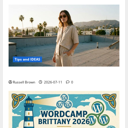
Tips and IDEAS
How to Capture Outfit Photos in Los Angeles, CA
Russell Brown
2026-07-11
0