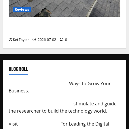
Reviews
Roof Replacement Strategies for Homes With
Repeated Leak History
Kei Taylor
2026-07-02
0
BLOGROLL
http://merchantdroid.com/
Ways to Grow Your
Business.
http://engineersnetwork.org/
stimulate and guide
the researcher to build the technology world.
Visit
http://lab-soft.net/
For Leading the Digital