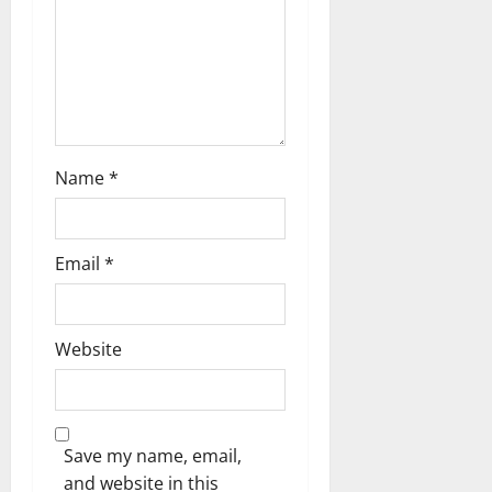
a
t
i
o
Name
*
n
Email
*
Website
Save my name, email,
and website in this