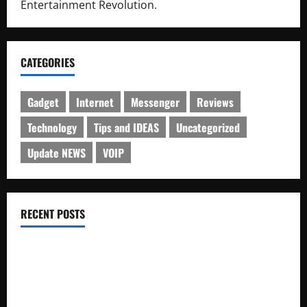
Entertainment Revolution.
CATEGORIES
Gadget
Internet
Messenger
Reviews
Technology
Tips and IDEAS
Uncategorized
Update NEWS
VOIP
RECENT POSTS
Electroless Nickel Plating on Aluminium Parts
How to Capture Outfit Photos in Los Angeles, CA
WordCamp Brittany 2026: Complete Guide to Dates,