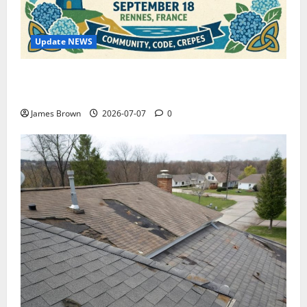
Update NEWS
WordCamp Brittany 2026: Complete Guide to Dates,
Tickets, Speakers and Schedule
James Brown
2026-07-07
0