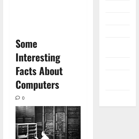
Messenger
Reviews
Technology
Some
Tips and
IDEAS
Interesting
Uncategorized
Facts About
Update
Computers
NEWS
VOIP
0