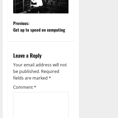
P
Previous:
Get up to speed on computing
o
s
Leave a Reply
t
Your email address will not
n
be published.
Required
a
fields are marked
*
Comment
*
v
i
g