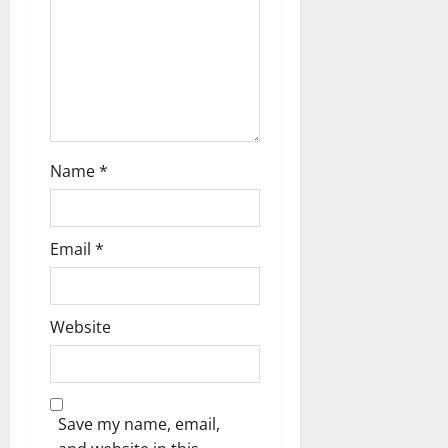
a
t
i
o
n
Name
*
Email
*
Website
Save my name, email,