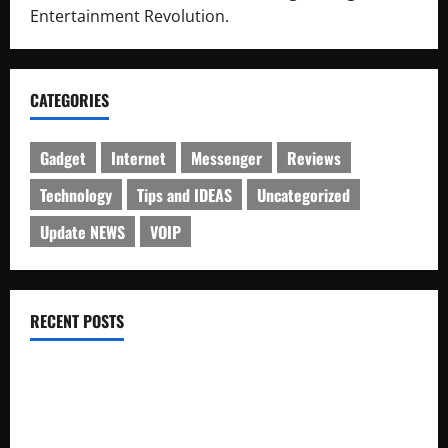
Entertainment Revolution.
CATEGORIES
Gadget
Internet
Messenger
Reviews
Technology
Tips and IDEAS
Uncategorized
Update NEWS
VOIP
RECENT POSTS
Electroless Nickel Plating on Aluminium Parts
How to Capture Outfit Photos in Los Angeles, CA