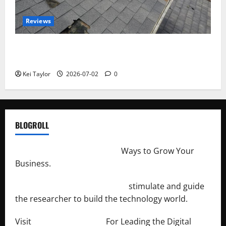
Reviews
Roof Replacement Strategies for Homes With
Repeated Leak History
Kei Taylor
2026-07-02
0
BLOGROLL
http://merchantdroid.com/
Ways to Grow Your
Business.
http://engineersnetwork.org/
stimulate and guide
the researcher to build the technology world.
Visit
http://lab-soft.net/
For Leading the Digital