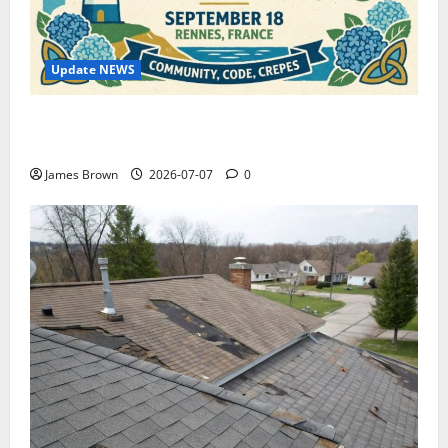
Update NEWS
WordCamp Brittany 2026: Complete Guide to Dates,
Tickets, Speakers and Schedule
James Brown
2026-07-07
0