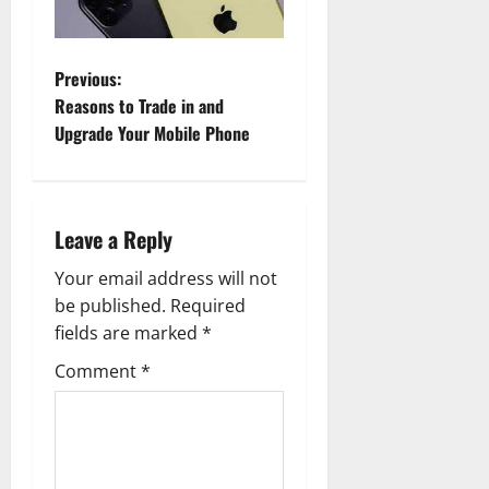
P
Previous:
Reasons to Trade in and
o
Upgrade Your Mobile Phone
s
t
Leave a Reply
n
Your email address will not
a
be published.
Required
fields are marked
*
v
Comment
*
i
g