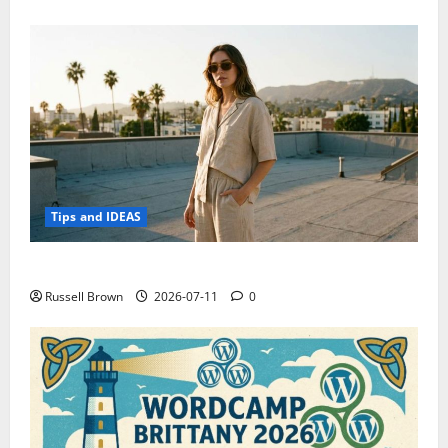
Tips and IDEAS
How to Capture Outfit Photos in Los Angeles, CA
Russell Brown
2026-07-11
0