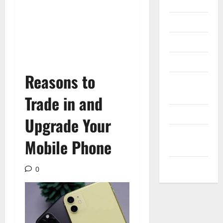
Internet
Messenger
Reviews
Technology
Reasons to
Tips and
IDEAS
Trade in and
Uncategorized
Upgrade Your
Update
Mobile Phone
NEWS
VOIP
0