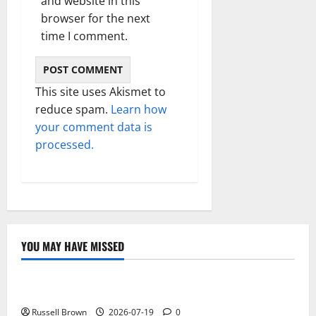
and website in this
browser for the next
time I comment.
This site uses Akismet to
reduce spam.
Learn how
your comment data is
processed.
YOU MAY HAVE MISSED
Technology
Electroless Nickel Plating on Aluminium Parts
Russell Brown
2026-07-19
0