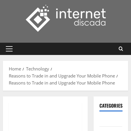
Skip
to
content
Primary
Menu
Home
Technology
Reasons to Trade in and Upgrade Your Mobile Phone
Reasons to Trade in and Upgrade Your Mobile Phone
CATEGORIES
Gadget