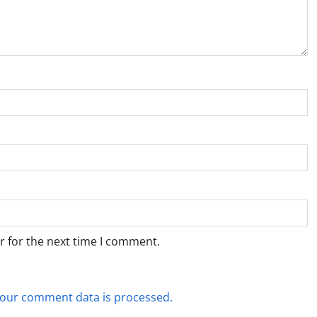
r for the next time I comment.
our comment data is processed.