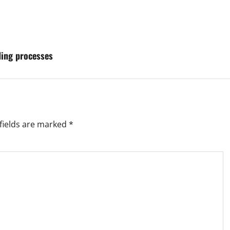
ding processes
fields are marked
*