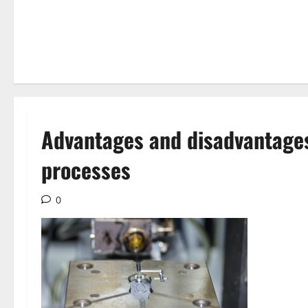
Advantages and disadvantages
processes
0