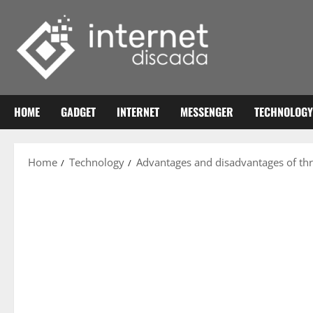
Skip
to
content
HOME
GADGET
INTERNET
MESSENGER
TECHNOLOGY
Home
Technology
Advantages and disadvantages of th