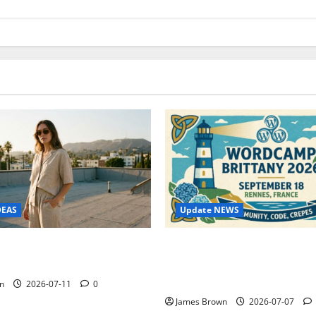
Update NEWS
DEAS
WordCamp Brittany 2026: C
ure Outfit Photos in Los
Guide to Dates, Tickets, Spe
Schedule
n
2026-07-11
0
James Brown
2026-07-07