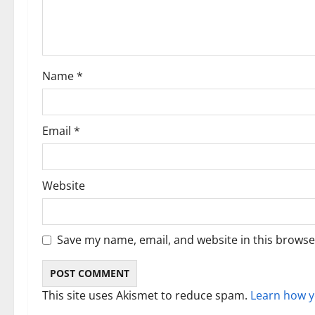
a
t
i
Name
*
o
n
Email
*
Website
Save my name, email, and website in this browse
This site uses Akismet to reduce spam.
Learn how y