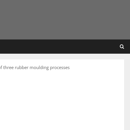
f three rubber moulding processes