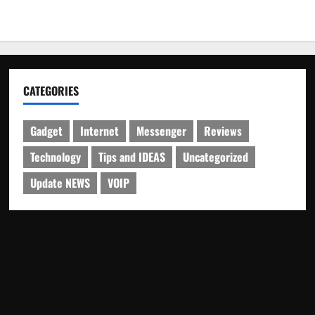
CATEGORIES
Gadget
Internet
Messenger
Reviews
Technology
Tips and IDEAS
Uncategorized
Update NEWS
VOIP