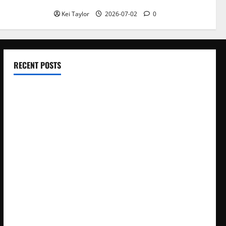
Kei Taylor
2026-07-02
0
RECENT POSTS
Electroless Nickel Plating on Aluminium Parts
How to Capture Outfit Photos in Los Angeles, CA
WordCamp Brittany 2026: Complete Guide to Dates,
Tickets, Speakers and Schedule
Roof Replacement Strategies for Homes With Repeated
Leak History
AWS Community Day Poland 2026: Dates, Venue, Schedule
and Attendee Tips