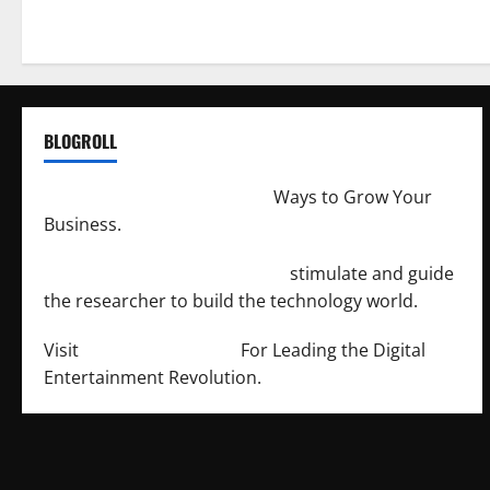
BLOGROLL
http://merchantdroid.com/
Ways to Grow Your
Business.
http://engineersnetwork.org/
stimulate and guide
the researcher to build the technology world.
Visit
http://lab-soft.net/
For Leading the Digital
Entertainment Revolution.