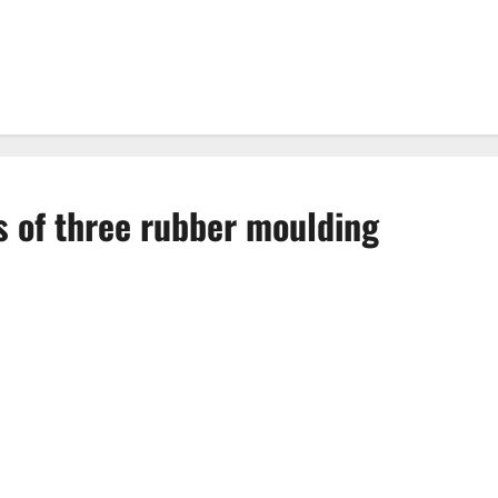
 of three rubber moulding