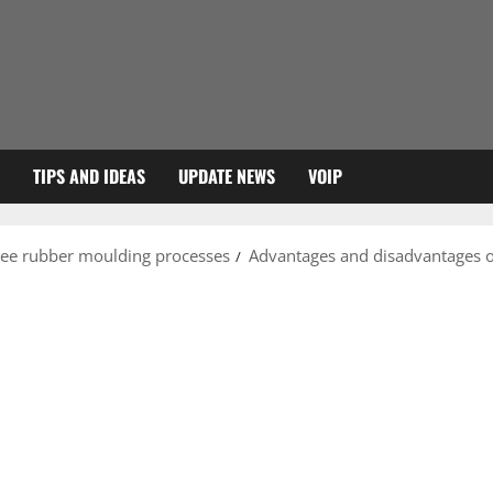
TIPS AND IDEAS
UPDATE NEWS
VOIP
ree rubber moulding processes
Advantages and disadvantages o