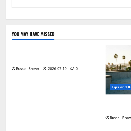
YOU MAY HAVE MISSED
Technology
Electroless Nickel Plating on Aluminium
Parts
Russell Brown
2026-07-19
0
Tips and I
How to Capt
Angeles, CA
Russell Brow