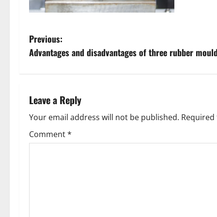
P
Previous:
Advantages and disadvantages of three rubber moul
o
s
t
Leave a Reply
n
Your email address will not be published.
Required 
Comment
*
a
v
i
g