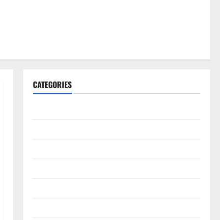
CATEGORIES
Gadget
Internet
Messenger
Reviews
Technology
Tips and IDEAS