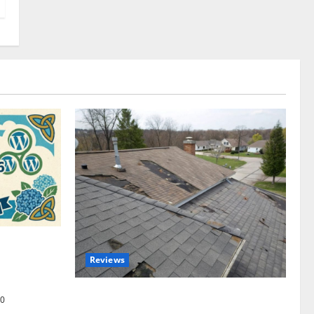
omplete
Reviews
akers and
Roof Replacement Strategies for Homes
0
With Repeated Leak History