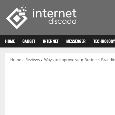
Skip
to
content
HOME
GADGET
INTERNET
MESSENGER
TECHNOLOGY
Home
Reviews
Ways to Improve your Business Brandi