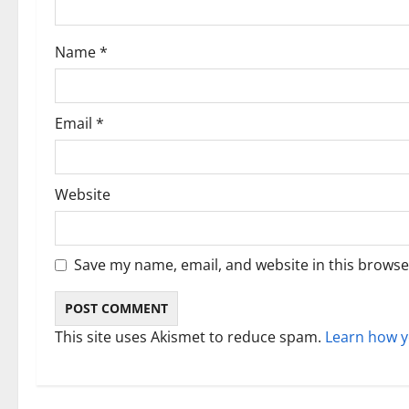
t
i
Name
*
o
n
Email
*
Website
Save my name, email, and website in this browse
This site uses Akismet to reduce spam.
Learn how y