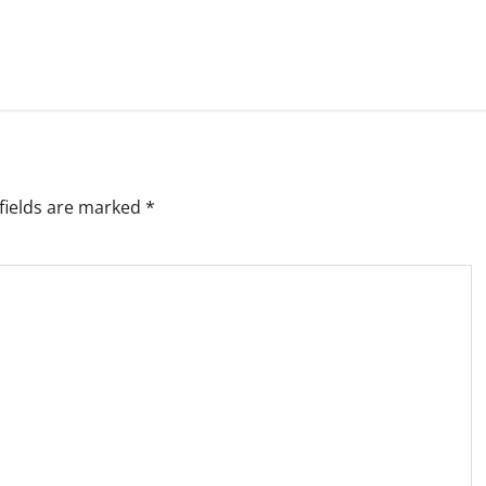
fields are marked
*