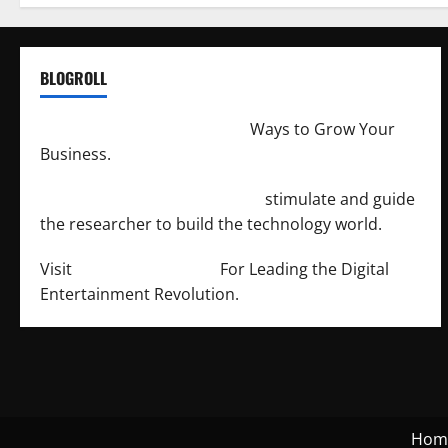
BLOGROLL
http://merchantdroid.com/
Ways to Grow Your
Business.
http://engineersnetwork.org/
stimulate and guide
the researcher to build the technology world.
Visit
http://lab-soft.net/
For Leading the Digital
Entertainment Revolution.
Hom