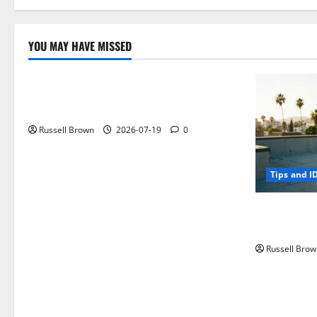
YOU MAY HAVE MISSED
Technology
Electroless Nickel Plating on Aluminium
Parts
Russell Brown
2026-07-19
0
Tips and I
How to Capt
Angeles, CA
Russell Brow