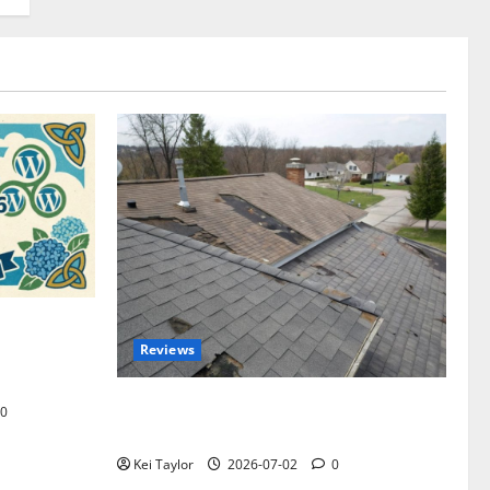
omplete
Reviews
akers and
Roof Replacement Strategies for Homes
0
With Repeated Leak History
Kei Taylor
2026-07-02
0