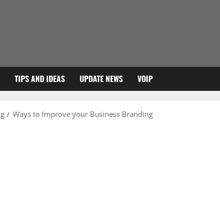
TIPS AND IDEAS
UPDATE NEWS
VOIP
ng
Ways to Improve your Business Branding