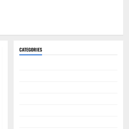
CATEGORIES
Gadget
Internet
Messenger
Reviews
Technology
Tips and IDEAS