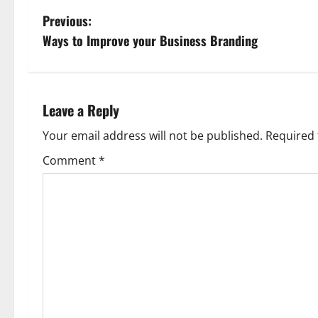
P
Previous:
Ways to Improve your Business Branding
o
s
t
Leave a Reply
n
Your email address will not be published.
Required 
Comment
*
a
v
i
g
a