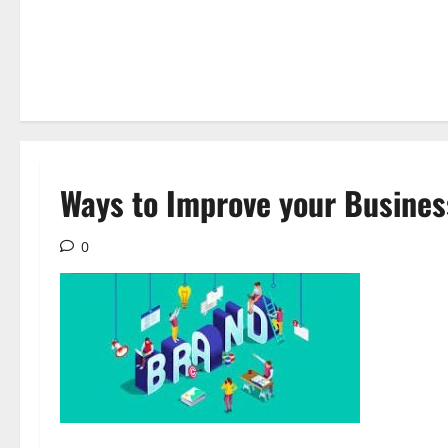
Ways to Improve your Busines
0