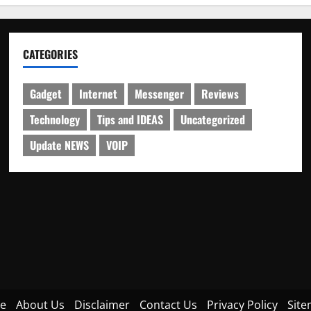
CATEGORIES
Gadget
Internet
Messenger
Reviews
Technology
Tips and IDEAS
Uncategorized
Update NEWS
VOIP
e
About Us
Disclaimer
Contact Us
Privacy Policy
Sit