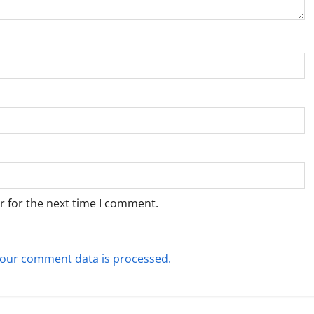
r for the next time I comment.
our comment data is processed.