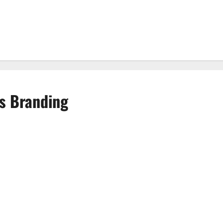
s Branding