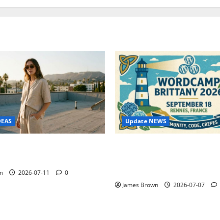
Update NEWS
DEAS
WordCamp Brittany 2026: C
ure Outfit Photos in Los
Guide to Dates, Tickets, Spe
Schedule
n
2026-07-11
0
James Brown
2026-07-07