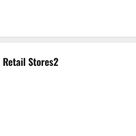
 Retail Stores2