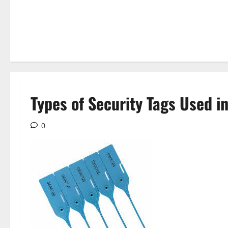
Types of Security Tags Used in
0