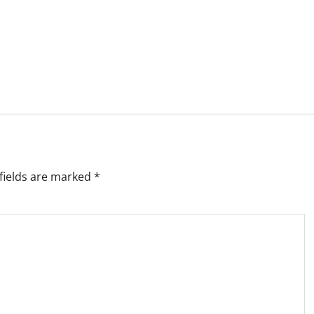
fields are marked
*