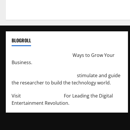
BLOGROLL
http://merchantdroid.com/
Ways to Grow Your
Business.
http://engineersnetwork.org/
stimulate and guide
the researcher to build the technology world.
Visit
http://lab-soft.net/
For Leading the Digital
Entertainment Revolution.