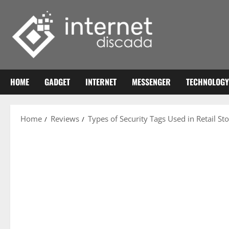
Skip
to
content
HOME
GADGET
INTERNET
MESSENGER
TECHNOLOGY
Home
Reviews
Types of Security Tags Used in Retail St