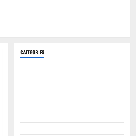
CATEGORIES
Gadget
Internet
Messenger
Reviews
Technology
Tips and IDEAS