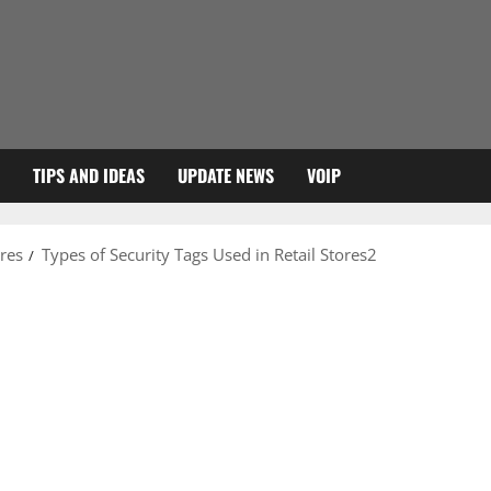
TIPS AND IDEAS
UPDATE NEWS
VOIP
ores
Types of Security Tags Used in Retail Stores2