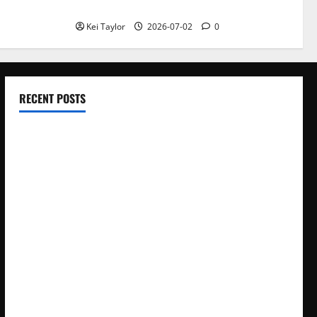
With Repeated Leak History
Kei Taylor
2026-07-02
0
RECENT POSTS
Electroless Nickel Plating on Aluminium Parts
How to Capture Outfit Photos in Los Angeles, CA
WordCamp Brittany 2026: Complete Guide to Dates,
Tickets, Speakers and Schedule
Roof Replacement Strategies for Homes With Repeated
Leak History
AWS Community Day Poland 2026: Dates, Venue, Schedule
and Attendee Tips