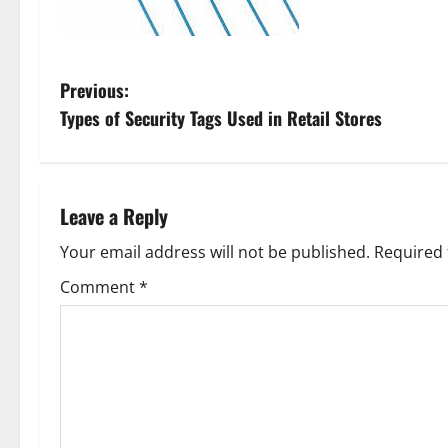
P
Previous:
Types of Security Tags Used in Retail Stores
o
s
t
Leave a Reply
n
Your email address will not be published.
Required 
Comment
*
a
v
i
g