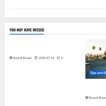
YOU MAY HAVE MISSED
Technology
Electroless Nickel Plating on Aluminium
Parts
Russell Brown
2026-07-19
0
Tips and I
How to Capt
Angeles, CA
Russell Brow