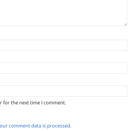
r for the next time I comment.
our comment data is processed.