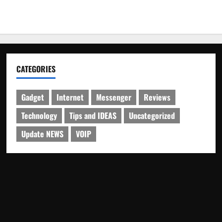
CATEGORIES
Gadget
Internet
Messenger
Reviews
Technology
Tips and IDEAS
Uncategorized
Update NEWS
VOIP