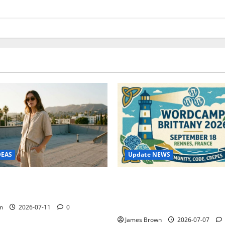
Update NEWS
DEAS
WordCamp Brittany 2026: C
ure Outfit Photos in Los
Guide to Dates, Tickets, Spe
Schedule
n
2026-07-11
0
James Brown
2026-07-07