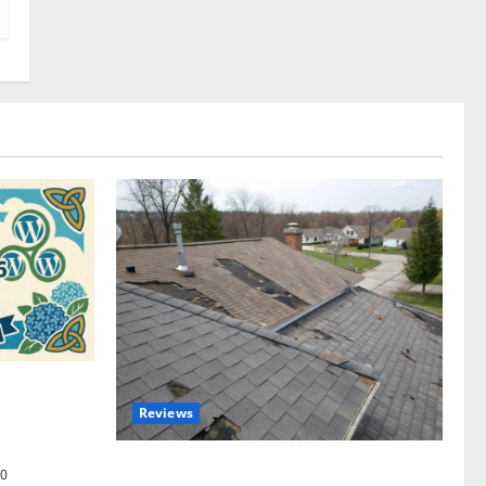
omplete
Reviews
akers and
Roof Replacement Strategies for Homes
0