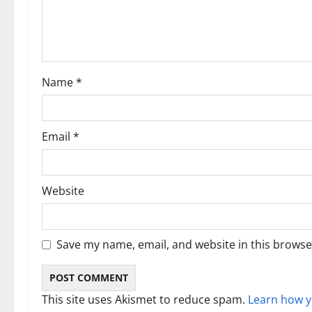
a
t
i
Name
*
o
n
Email
*
Website
Save my name, email, and website in this browse
This site uses Akismet to reduce spam.
Learn how y