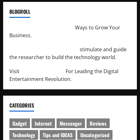
BLOGROLL
http://merchantdroid.com/
Ways to Grow Your
Business.
http://engineersnetwork.org/
stimulate and guide
the researcher to build the technology world.
Visit
http://lab-soft.net/
For Leading the Digital
Entertainment Revolution.
CATEGORIES
Gadget
Internet
Messenger
Reviews
Technology
Tips and IDEAS
Uncategorized