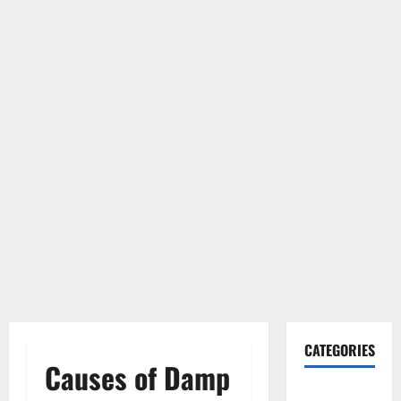
CATEGORIES
Causes of Damp
Gadget