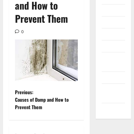
and How to
Internet
Prevent Them
Messenger
0
Reviews
Technology
Tips and
IDEAS
Uncategorized
Update
P
Previous:
NEWS
Causes of Damp and How to
o
Prevent Them
VOIP
s
t