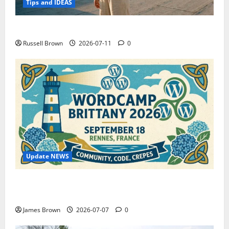
Tips and IDEAS
How to Capture Outfit Photos in Los Angeles, CA
Russell Brown
2026-07-11
0
Update NEWS
WordCamp Brittany 2026: Complete Guide to Dates,
Tickets, Speakers and Schedule
James Brown
2026-07-07
0