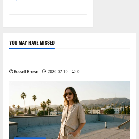
YOU MAY HAVE MISSED
Technology
Electroless Nickel Plating on Aluminium Parts
Russell Brown
2026-07-19
0