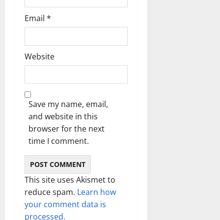
Email
*
Website
Save my name, email,
and website in this
browser for the next
time I comment.
This site uses Akismet to
reduce spam.
Learn how
your comment data is
processed.