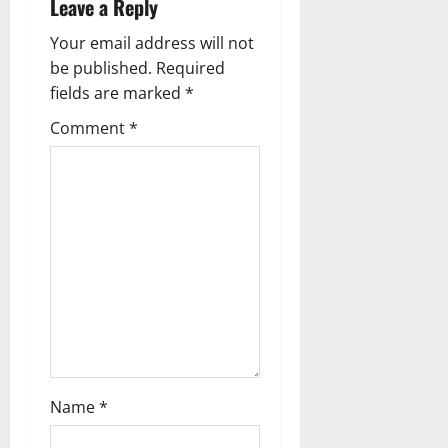
Leave a Reply
n
Your email address will not
a
be published.
Required
fields are marked
*
v
Comment
*
i
g
a
t
i
o
n
Name
*