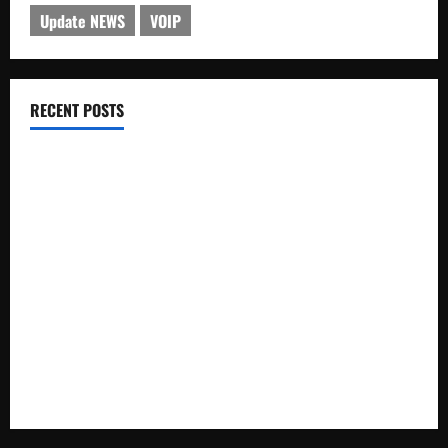
Update NEWS
VOIP
RECENT POSTS
Electroless Nickel Plating on Aluminium Parts
How to Capture Outfit Photos in Los Angeles, CA
WordCamp Brittany 2026: Complete Guide to Dates,
Tickets, Speakers and Schedule
Roof Replacement Strategies for Homes With Repeated
Leak History
AWS Community Day Poland 2026: Dates, Venue, Schedule
and Attendee Tips