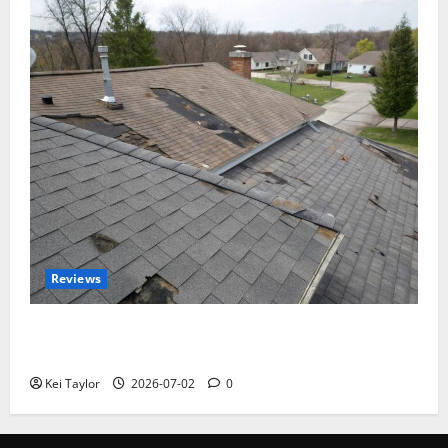
Reviews
Roof Replacement Strategies for Homes With
Repeated Leak History
Kei Taylor
2026-07-02
0