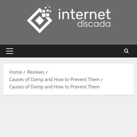
Skip
to
content
Primary
Menu
Home
Reviews
Causes of Damp and How to Prevent Them
Causes of Damp and How to Prevent Them